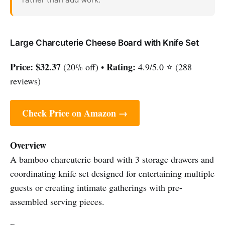
Large Charcuterie Cheese Board with Knife Set
Price:
$32.37
Rating:
(20% off) •
4.9/5.0 ⭐ (288
reviews)
Check Price on Amazon →
Overview
A bamboo charcuterie board with 3 storage drawers and
coordinating knife set designed for entertaining multiple
guests or creating intimate gatherings with pre-
assembled serving pieces.