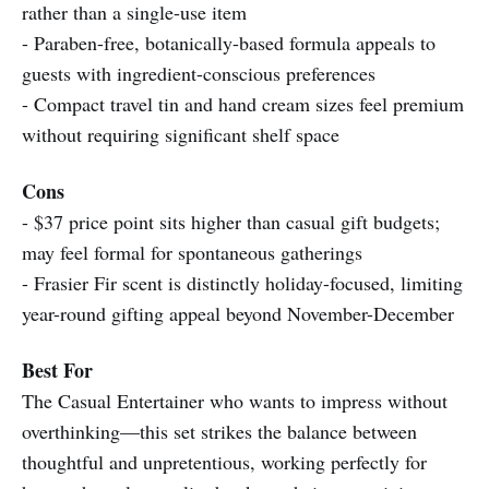
rather than a single-use item
- Paraben-free, botanically-based formula appeals to
guests with ingredient-conscious preferences
- Compact travel tin and hand cream sizes feel premium
without requiring significant shelf space
Cons
- $37 price point sits higher than casual gift budgets;
may feel formal for spontaneous gatherings
- Frasier Fir scent is distinctly holiday-focused, limiting
year-round gifting appeal beyond November-December
Best For
The Casual Entertainer who wants to impress without
overthinking—this set strikes the balance between
thoughtful and unpretentious, working perfectly for