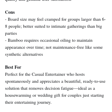
Cons
- Board size may feel cramped for groups larger than 6-
8 people; better suited to intimate gatherings than big
parties
- Bamboo requires occasional oiling to maintain
appearance over time; not maintenance-free like some
synthetic alternatives
Best For
Perfect for the Casual Entertainer who hosts
spontaneously and appreciates a beautiful, ready-to-use
solution that removes decision fatigue—ideal as a
housewarming or wedding gift for couples just starting
their entertaining journey.