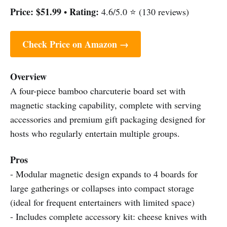
Price:
$51.99
Rating:
•
4.6/5.0 ⭐ (130 reviews)
Check Price on Amazon →
Overview
A four-piece bamboo charcuterie board set with
magnetic stacking capability, complete with serving
accessories and premium gift packaging designed for
hosts who regularly entertain multiple groups.
Pros
- Modular magnetic design expands to 4 boards for
large gatherings or collapses into compact storage
(ideal for frequent entertainers with limited space)
- Includes complete accessory kit: cheese knives with