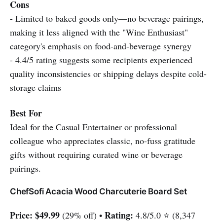
Cons
- Limited to baked goods only—no beverage pairings,
making it less aligned with the "Wine Enthusiast"
category's emphasis on food-and-beverage synergy
- 4.4/5 rating suggests some recipients experienced
quality inconsistencies or shipping delays despite cold-
storage claims
Best For
Ideal for the Casual Entertainer or professional
colleague who appreciates classic, no-fuss gratitude
gifts without requiring curated wine or beverage
pairings.
ChefSofi Acacia Wood Charcuterie Board Set
Price:
$49.99
Rating:
(29% off) •
4.8/5.0 ⭐ (8,347