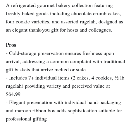
A refrigerated gourmet bakery collection featuring
freshly baked goods including chocolate crumb cakes,
four cookie varieties, and assorted rugelah, designed as
an elegant thank-you gift for hosts and colleagues.
Pros
- Cold-storage preservation ensures freshness upon
arrival, addressing a common complaint with traditional
gift baskets that arrive melted or stale
- Includes 7+ individual items (2 cakes, 4 cookies, ½ lb
rugelah) providing variety and perceived value at
$64.99
- Elegant presentation with individual hand-packaging
and maroon ribbon box adds sophistication suitable for
professional gifting