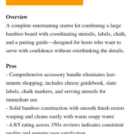
Overview
A complete entertaining starter kit combining a large
bamboo board with coordinating utensils, labels, chalk,
and a pairing guide—designed for hosts who want to
serve with confidence without overthinking the details.
Pros
- Comprehensive accessory bundle eliminates last-
minute shopping; includes cheese guidebook, slate
labels, chalk markers, and serving utensils for
immediate use
- Solid bamboo construction with smooth finish resists
warping and cleans easily with warm soapy water
- 4.8/5 rating across 350+ reviews indicates consistent
quality and genuine user satisfaction