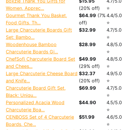
Boxzie Thank You Gifts for
$15.95
4.7/5.0
Women, Apprec...
(20% off)
⭐
Gourmet Thank You Basket,
$64.99
(7%
4.4/5.0
Food Gifts, Th...
off)
⭐
Large Charcuterie Boards Gift
$32.99
4.7/5.0
Set: Bambo...
⭐
Woodenhouse Bamboo
$28.99
4.8/5.0
Charcuterie Boards Gi...
⭐
ChefSofi Charcuterie Board Set
$49.99
4.8/5.0
and Chees...
(29% off)
⭐
Large Charcuterie Cheese Board
$32.37
4.9/5.0
and Knife...
(20% off)
⭐
Charcuterie Board Gift Set,
$69.99
4.7/5.0
Black: Uniqu...
⭐
Personalized Acacia Wood
$44.90
4.5/5.0
Charcuterie Boa...
⭐
CENBOSS Set of 4 Charcuterie
$51.99
4.6/5.0
Boards, Che...
⭐