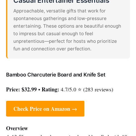
Casual Entertainer Essentials
Approachable, versatile gifts that work for
spontaneous gatherings and low-pressure
entertaining. These options are beautiful enough
to impress but casual enough to feel
unpretentious—perfect for hosts who prioritize
fun and connection over perfection.
Bamboo Charcuterie Board and Knife Set
Price:
$32.99
Rating:
•
4.7/5.0 ⭐ (283 reviews)
Check Price on Amazon →
Overview