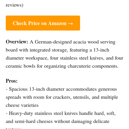
reviews)
Check Price on Amazon →
Overview:
A German-designed acacia wood serving
board with integrated storage, featuring a 13-inch
diameter workspace, four stainless steel knives, and four
ceramic bowls for organizing charcuterie components.
Pros:
- Spacious 13-inch diameter accommodates generous
spreads with room for crackers, utensils, and multiple
cheese varieties
- Heavy-duty stainless steel knives handle hard, soft,
and semi-hard cheeses without damaging delicate