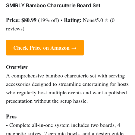
SMIRLY Bamboo Charcuterie Board Set
Price:
$80.99
Rating:
(19% off) •
None/5.0 ⭐ (0
reviews)
Check Price on Amazon →
Overview
A comprehensive bamboo charcuterie set with serving
accessories designed to streamline entertaining for hosts
who regularly host multiple events and want a polished
presentation without the setup hassle.
Pros
- Complete all-in-one system includes two boards, 4
magnetic knives, 2 ceramic bowls, and a design guide