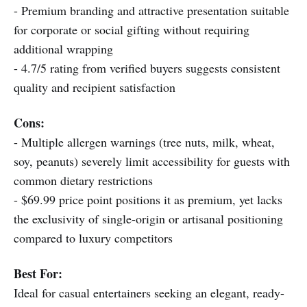
- Premium branding and attractive presentation suitable
for corporate or social gifting without requiring
additional wrapping
- 4.7/5 rating from verified buyers suggests consistent
quality and recipient satisfaction
Cons:
- Multiple allergen warnings (tree nuts, milk, wheat,
soy, peanuts) severely limit accessibility for guests with
common dietary restrictions
- $69.99 price point positions it as premium, yet lacks
the exclusivity of single-origin or artisanal positioning
compared to luxury competitors
Best For:
Ideal for casual entertainers seeking an elegant, ready-