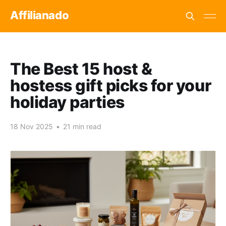
Affilianado
The Best 15 host &
hostess gift picks for your
holiday parties
18 Nov 2025
•
21 min read