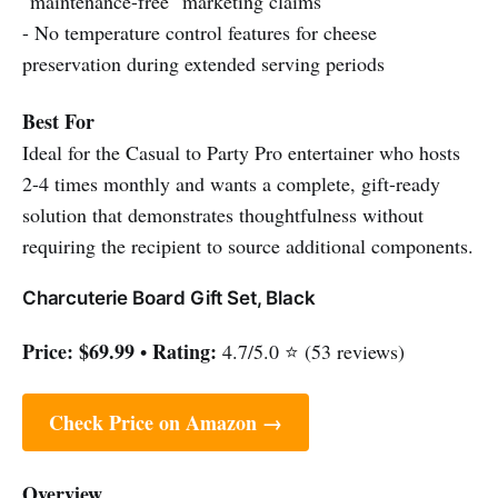
"maintenance-free" marketing claims
- No temperature control features for cheese
preservation during extended serving periods
Best For
Ideal for the Casual to Party Pro entertainer who hosts
2-4 times monthly and wants a complete, gift-ready
solution that demonstrates thoughtfulness without
requiring the recipient to source additional components.
Charcuterie Board Gift Set, Black
Price:
$69.99
Rating:
•
4.7/5.0 ⭐ (53 reviews)
Check Price on Amazon →
Overview