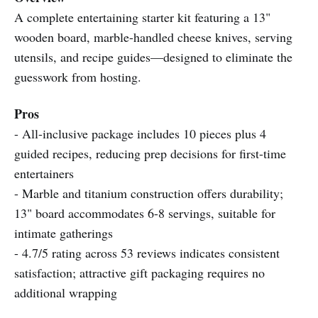
A complete entertaining starter kit featuring a 13"
wooden board, marble-handled cheese knives, serving
utensils, and recipe guides—designed to eliminate the
guesswork from hosting.
Pros
- All-inclusive package includes 10 pieces plus 4
guided recipes, reducing prep decisions for first-time
entertainers
- Marble and titanium construction offers durability;
13" board accommodates 6-8 servings, suitable for
intimate gatherings
- 4.7/5 rating across 53 reviews indicates consistent
satisfaction; attractive gift packaging requires no
additional wrapping