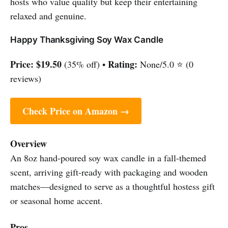
hosts who value quality but keep their entertaining
relaxed and genuine.
Happy Thanksgiving Soy Wax Candle
Price:
$19.50
Rating:
(35% off) •
None/5.0 ⭐ (0
reviews)
Check Price on Amazon →
Overview
An 8oz hand-poured soy wax candle in a fall-themed
scent, arriving gift-ready with packaging and wooden
matches—designed to serve as a thoughtful hostess gift
or seasonal home accent.
Pros