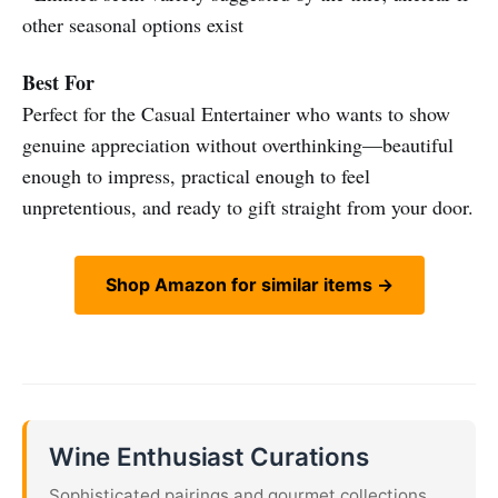
other seasonal options exist
Best For
Perfect for the Casual Entertainer who wants to show
genuine appreciation without overthinking—beautiful
enough to impress, practical enough to feel
unpretentious, and ready to gift straight from your door.
Shop Amazon for similar items →
Wine Enthusiast Curations
Sophisticated pairings and gourmet collections