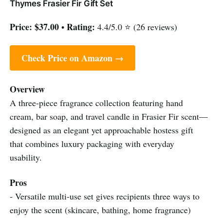
Thymes Frasier Fir Gift Set
Price:
$37.00
Rating:
•
4.4/5.0 ⭐ (26 reviews)
Check Price on Amazon →
Overview
A three-piece fragrance collection featuring hand
cream, bar soap, and travel candle in Frasier Fir scent—
designed as an elegant yet approachable hostess gift
that combines luxury packaging with everyday
usability.
Pros
- Versatile multi-use set gives recipients three ways to
enjoy the scent (skincare, bathing, home fragrance)