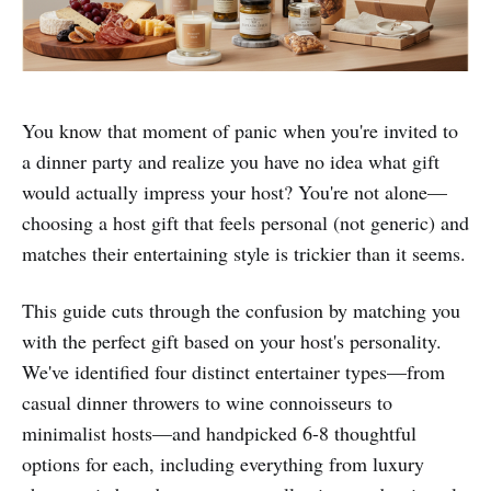
You know that moment of panic when you're invited to
a dinner party and realize you have no idea what gift
would actually impress your host? You're not alone—
choosing a host gift that feels personal (not generic) and
matches their entertaining style is trickier than it seems.
This guide cuts through the confusion by matching you
with the perfect gift based on your host's personality.
We've identified four distinct entertainer types—from
casual dinner throwers to wine connoisseurs to
minimalist hosts—and handpicked 6-8 thoughtful
options for each, including everything from luxury