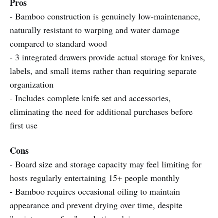
Pros
- Bamboo construction is genuinely low-maintenance,
naturally resistant to warping and water damage
compared to standard wood
- 3 integrated drawers provide actual storage for knives,
labels, and small items rather than requiring separate
organization
- Includes complete knife set and accessories,
eliminating the need for additional purchases before
first use
Cons
- Board size and storage capacity may feel limiting for
hosts regularly entertaining 15+ people monthly
- Bamboo requires occasional oiling to maintain
appearance and prevent drying over time, despite