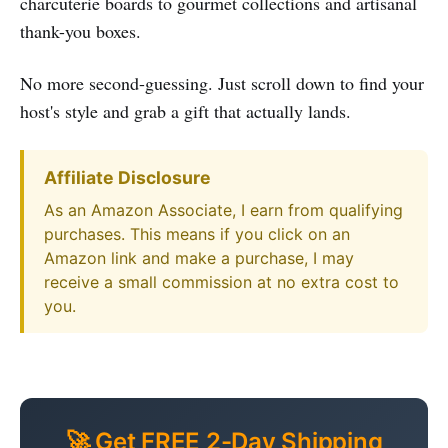
charcuterie boards to gourmet collections and artisanal
thank-you boxes.
No more second-guessing. Just scroll down to find your
host's style and grab a gift that actually lands.
Affiliate Disclosure
As an Amazon Associate, I earn from qualifying
purchases. This means if you click on an
Amazon link and make a purchase, I may
receive a small commission at no extra cost to
you.
🚀 Get FREE 2-Day Shipping