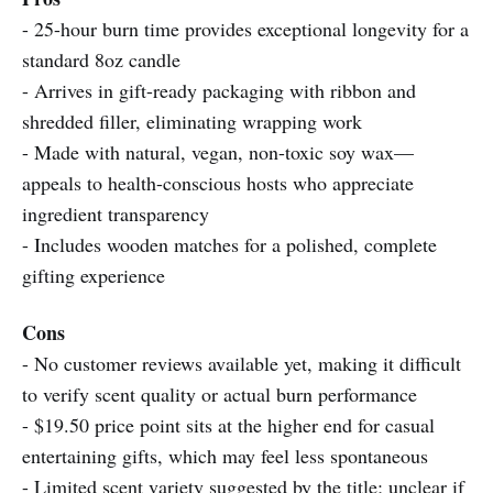
- 25-hour burn time provides exceptional longevity for a
standard 8oz candle
- Arrives in gift-ready packaging with ribbon and
shredded filler, eliminating wrapping work
- Made with natural, vegan, non-toxic soy wax—
appeals to health-conscious hosts who appreciate
ingredient transparency
- Includes wooden matches for a polished, complete
gifting experience
Cons
- No customer reviews available yet, making it difficult
to verify scent quality or actual burn performance
- $19.50 price point sits at the higher end for casual
entertaining gifts, which may feel less spontaneous
- Limited scent variety suggested by the title; unclear if