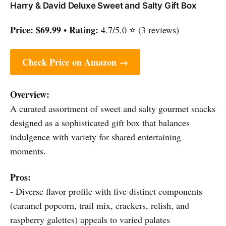
Harry & David Deluxe Sweet and Salty Gift Box
Price:
$69.99
Rating:
•
4.7/5.0 ⭐ (3 reviews)
Check Price on Amazon →
Overview:
A curated assortment of sweet and salty gourmet snacks
designed as a sophisticated gift box that balances
indulgence with variety for shared entertaining
moments.
Pros:
- Diverse flavor profile with five distinct components
(caramel popcorn, trail mix, crackers, relish, and
raspberry galettes) appeals to varied palates