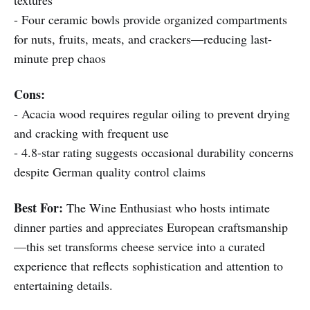
textures
- Four ceramic bowls provide organized compartments
for nuts, fruits, meats, and crackers—reducing last-
minute prep chaos
Cons:
- Acacia wood requires regular oiling to prevent drying
and cracking with frequent use
- 4.8-star rating suggests occasional durability concerns
despite German quality control claims
Best For:
The Wine Enthusiast who hosts intimate
dinner parties and appreciates European craftsmanship
—this set transforms cheese service into a curated
experience that reflects sophistication and attention to
entertaining details.