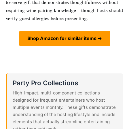
to-serve gift that demonstrates thoughtfulness without
requiring wine pairing knowledge—though hosts should
verify guest allergies before presenting.
Shop Amazon for similar items →
Party Pro Collections
High-impact, multi-component collections
designed for frequent entertainers who host
multiple events monthly. These gifts demonstrate
understanding of the hosting lifestyle and include
elements that actually streamline entertaining
rather than add work.