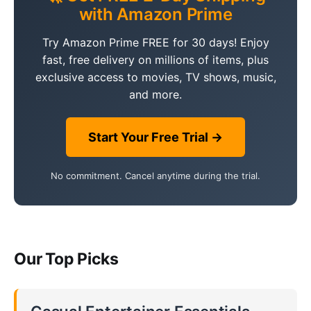
with Amazon Prime
Try Amazon Prime FREE for 30 days! Enjoy
fast, free delivery on millions of items, plus
exclusive access to movies, TV shows, music,
and more.
Start Your Free Trial →
No commitment. Cancel anytime during the trial.
Our Top Picks