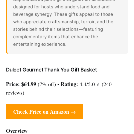
designed for hosts who understand food and
beverage synergy. These gifts appeal to those
who appreciate craftsmanship, terroir, and the
stories behind their selections—featuring
complementary items that enhance the
entertaining experience.
Dulcet Gourmet Thank You Gift Basket
Price:
$64.99
Rating:
(7% off) •
4.4/5.0 ⭐ (240
reviews)
Check Price on Amazon →
Overview