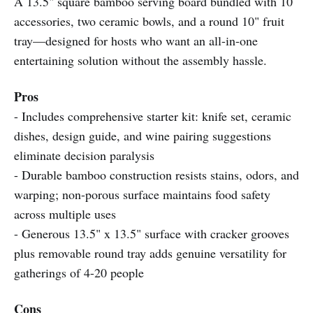
A 13.5" square bamboo serving board bundled with 10
accessories, two ceramic bowls, and a round 10" fruit
tray—designed for hosts who want an all-in-one
entertaining solution without the assembly hassle.
Pros
- Includes comprehensive starter kit: knife set, ceramic
dishes, design guide, and wine pairing suggestions
eliminate decision paralysis
- Durable bamboo construction resists stains, odors, and
warping; non-porous surface maintains food safety
across multiple uses
- Generous 13.5" x 13.5" surface with cracker grooves
plus removable round tray adds genuine versatility for
gatherings of 4-20 people
Cons