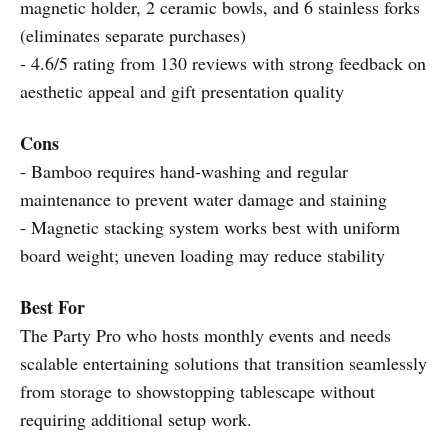
magnetic holder, 2 ceramic bowls, and 6 stainless forks
(eliminates separate purchases)
- 4.6/5 rating from 130 reviews with strong feedback on
aesthetic appeal and gift presentation quality
Cons
- Bamboo requires hand-washing and regular
maintenance to prevent water damage and staining
- Magnetic stacking system works best with uniform
board weight; uneven loading may reduce stability
Best For
The Party Pro who hosts monthly events and needs
scalable entertaining solutions that transition seamlessly
from storage to showstopping tablescape without
requiring additional setup work.