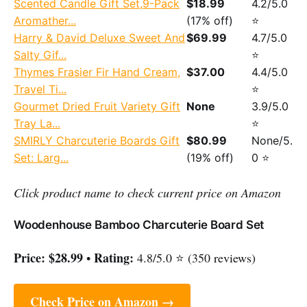
Scented Candle Gift Set,9-Pack
$18.99
4.2/5.0
Aromather...
(17% off)
⭐
Harry & David Deluxe Sweet And
$69.99
4.7/5.0
Salty Gif...
⭐
Thymes Frasier Fir Hand Cream,
$37.00
4.4/5.0
Travel Ti...
⭐
Gourmet Dried Fruit Variety Gift
None
3.9/5.0
Tray La...
⭐
SMIRLY Charcuterie Boards Gift
$80.99
None/5.
Set: Larg...
(19% off)
0 ⭐
Click product name to check current price on Amazon
Woodenhouse Bamboo Charcuterie Board Set
Price:
$28.99
Rating:
•
4.8/5.0 ⭐ (350 reviews)
Check Price on Amazon →