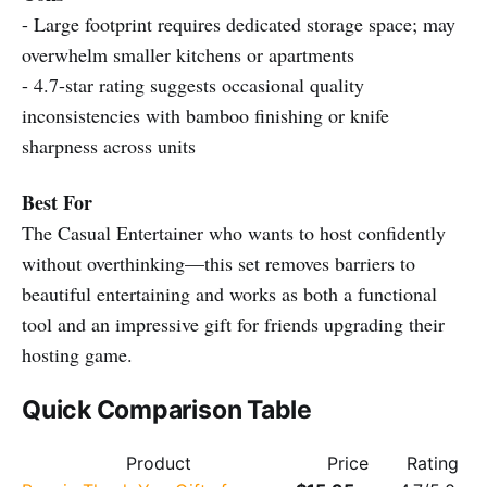
- Large footprint requires dedicated storage space; may
overwhelm smaller kitchens or apartments
- 4.7-star rating suggests occasional quality
inconsistencies with bamboo finishing or knife
sharpness across units
Best For
The Casual Entertainer who wants to host confidently
without overthinking—this set removes barriers to
beautiful entertaining and works as both a functional
tool and an impressive gift for friends upgrading their
hosting game.
Quick Comparison Table
Product
Price
Rating