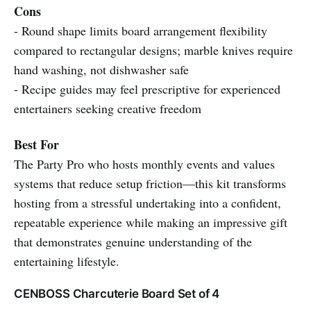
Cons
- Round shape limits board arrangement flexibility
compared to rectangular designs; marble knives require
hand washing, not dishwasher safe
- Recipe guides may feel prescriptive for experienced
entertainers seeking creative freedom
Best For
The Party Pro who hosts monthly events and values
systems that reduce setup friction—this kit transforms
hosting from a stressful undertaking into a confident,
repeatable experience while making an impressive gift
that demonstrates genuine understanding of the
entertaining lifestyle.
CENBOSS Charcuterie Board Set of 4