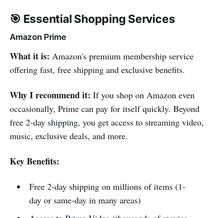
🎯 Essential Shopping Services
Amazon Prime
What it is:
Amazon's premium membership service
offering fast, free shipping and exclusive benefits.
Why I recommend it:
If you shop on Amazon even
occasionally, Prime can pay for itself quickly. Beyond
free 2-day shipping, you get access to streaming video,
music, exclusive deals, and more.
Key Benefits:
Free 2-day shipping on millions of items (1-
day or same-day in many areas)