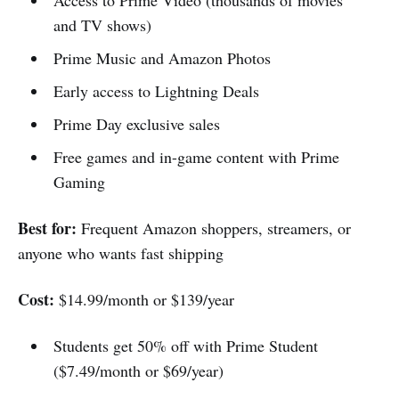
Access to Prime Video (thousands of movies
and TV shows)
Prime Music and Amazon Photos
Early access to Lightning Deals
Prime Day exclusive sales
Free games and in-game content with Prime
Gaming
Best for:
Frequent Amazon shoppers, streamers, or
anyone who wants fast shipping
Cost:
$14.99/month or $139/year
Students get 50% off with Prime Student
($7.49/month or $69/year)