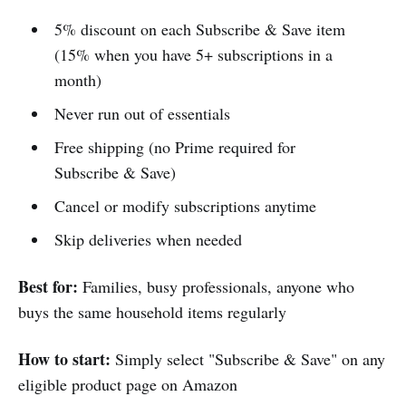
5% discount on each Subscribe & Save item
(15% when you have 5+ subscriptions in a
month)
Never run out of essentials
Free shipping (no Prime required for
Subscribe & Save)
Cancel or modify subscriptions anytime
Skip deliveries when needed
Best for:
Families, busy professionals, anyone who
buys the same household items regularly
How to start:
Simply select "Subscribe & Save" on any
eligible product page on Amazon