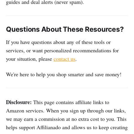
guides and deal alerts (never spam).
Questions About These Resources?
If you have questions about any of these tools or
services, or want personalized recommendations for
your situation, please
contact us
.
We're here to help you shop smarter and save money!
Disclosure:
This page contains affiliate links to
Amazon services. When you sign up through our links,
we may earn a commission at no extra cost to you. This
helps support Affilianado and allows us to keep creating