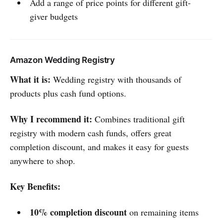
Add a range of price points for different gift-
giver budgets
Amazon Wedding Registry
What it is:
Wedding registry with thousands of
products plus cash fund options.
Why I recommend it:
Combines traditional gift
registry with modern cash funds, offers great
completion discount, and makes it easy for guests
anywhere to shop.
Key Benefits:
10% completion discount
on remaining items