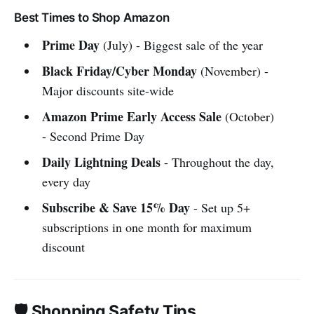
Best Times to Shop Amazon
Prime Day
(July) - Biggest sale of the year
Black Friday/Cyber Monday
(November) -
Major discounts site-wide
Amazon Prime Early Access Sale
(October)
- Second Prime Day
Daily Lightning Deals
- Throughout the day,
every day
Subscribe & Save 15% Day
- Set up 5+
subscriptions in one month for maximum
discount
🛡️ Shopping Safety Tips