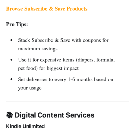
Browse Subscribe & Save Products
Pro Tips:
Stack Subscribe & Save with coupons for
maximum savings
Use it for expensive items (diapers, formula,
pet food) for biggest impact
Set deliveries to every 1-6 months based on
your usage
📚 Digital Content Services
Kindle Unlimited