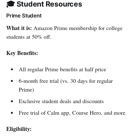
🎓 Student Resources
Prime Student
What it is:
Amazon Prime membership for college
students at 50% off.
Key Benefits:
All regular Prime benefits at half price
6-month free trial (vs. 30 days for regular
Prime)
Exclusive student deals and discounts
Free trial of Calm app, Course Hero, and more
Eligibility: