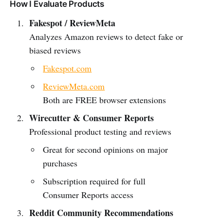
How I Evaluate Products
Fakespot / ReviewMeta
Analyzes Amazon reviews to detect fake or
biased reviews
Fakespot.com
ReviewMeta.com
Both are FREE browser extensions
Wirecutter & Consumer Reports
Professional product testing and reviews
Great for second opinions on major
purchases
Subscription required for full
Consumer Reports access
Reddit Community Recommendations