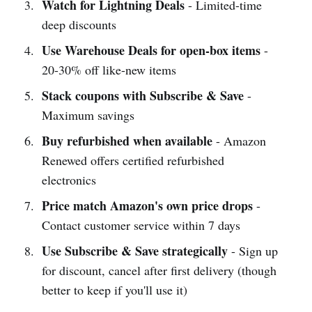
Watch for Lightning Deals
- Limited-time
deep discounts
Use Warehouse Deals for open-box items
-
20-30% off like-new items
Stack coupons with Subscribe & Save
-
Maximum savings
Buy refurbished when available
- Amazon
Renewed offers certified refurbished
electronics
Price match Amazon's own price drops
-
Contact customer service within 7 days
Use Subscribe & Save strategically
- Sign up
for discount, cancel after first delivery (though
better to keep if you'll use it)