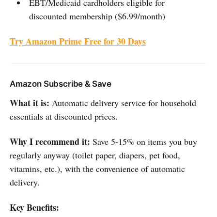
EBT/Medicaid cardholders eligible for
discounted membership ($6.99/month)
Try Amazon Prime Free for 30 Days
Amazon Subscribe & Save
What it is:
Automatic delivery service for household
essentials at discounted prices.
Why I recommend it:
Save 5-15% on items you buy
regularly anyway (toilet paper, diapers, pet food,
vitamins, etc.), with the convenience of automatic
delivery.
Key Benefits: