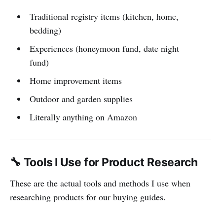
Traditional registry items (kitchen, home,
bedding)
Experiences (honeymoon fund, date night
fund)
Home improvement items
Outdoor and garden supplies
Literally anything on Amazon
🔧 Tools I Use for Product Research
These are the actual tools and methods I use when
researching products for our buying guides.