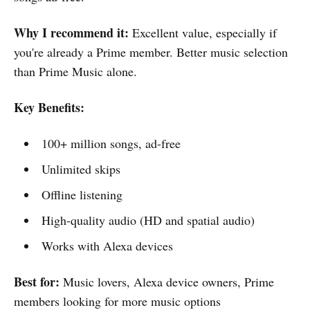
Why I recommend it:
Excellent value, especially if
you're already a Prime member. Better music selection
than Prime Music alone.
Key Benefits:
100+ million songs, ad-free
Unlimited skips
Offline listening
High-quality audio (HD and spatial audio)
Works with Alexa devices
Best for:
Music lovers, Alexa device owners, Prime
members looking for more music options