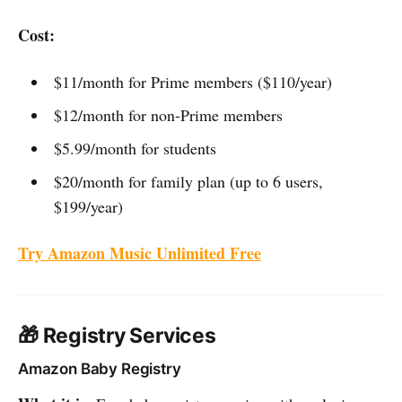
Cost:
$11/month for Prime members ($110/year)
$12/month for non-Prime members
$5.99/month for students
$20/month for family plan (up to 6 users,
$199/year)
Try Amazon Music Unlimited Free
🎁 Registry Services
Amazon Baby Registry