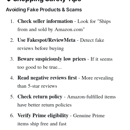
Avoiding Fake Products & Scams
Check seller information
- Look for "Ships
from and sold by Amazon.com"
Use Fakespot/ReviewMeta
- Detect fake
reviews before buying
Beware suspiciously low prices
- If it seems
too good to be true...
Read negative reviews first
- More revealing
than 5-star reviews
Check return policy
- Amazon-fulfilled items
have better return policies
Verify Prime eligibility
- Genuine Prime
items ship free and fast