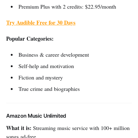
Premium Plus with 2 credits: $22.95/month
Try Audible Free for 30 Days
Popular Categories:
Business & career development
Self-help and motivation
Fiction and mystery
True crime and biographies
Amazon Music Unlimited
What it is:
Streaming music service with 100+ million
songs ad-free.