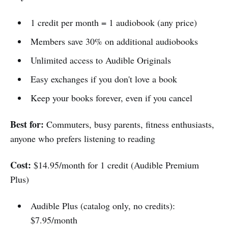
1 credit per month = 1 audiobook (any price)
Members save 30% on additional audiobooks
Unlimited access to Audible Originals
Easy exchanges if you don't love a book
Keep your books forever, even if you cancel
Best for:
Commuters, busy parents, fitness enthusiasts,
anyone who prefers listening to reading
Cost:
$14.95/month for 1 credit (Audible Premium
Plus)
Audible Plus (catalog only, no credits):
$7.95/month