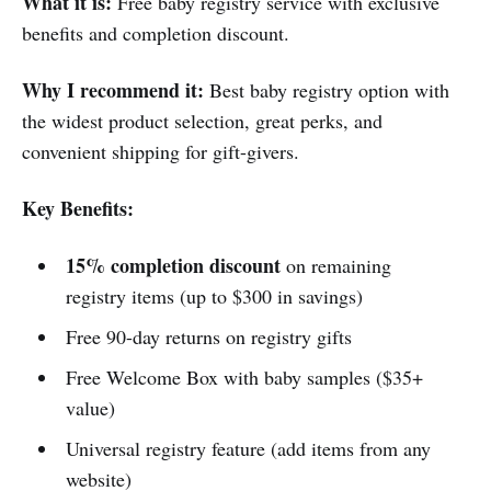
What it is:
Free baby registry service with exclusive
benefits and completion discount.
Why I recommend it:
Best baby registry option with
the widest product selection, great perks, and
convenient shipping for gift-givers.
Key Benefits:
15% completion discount
on remaining
registry items (up to $300 in savings)
Free 90-day returns on registry gifts
Free Welcome Box with baby samples ($35+
value)
Universal registry feature (add items from any
website)