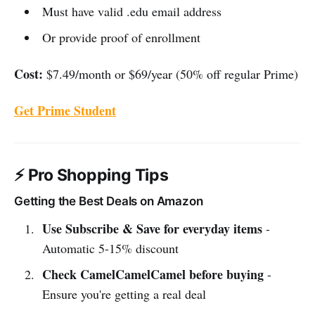
Must have valid .edu email address
Or provide proof of enrollment
Cost:
$7.49/month or $69/year (50% off regular Prime)
Get Prime Student
⚡ Pro Shopping Tips
Getting the Best Deals on Amazon
Use Subscribe & Save for everyday items
-
Automatic 5-15% discount
Check CamelCamelCamel before buying
-
Ensure you're getting a real deal