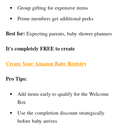
Group gifting for expensive items
Prime members get additional perks
Best for:
Expecting parents, baby shower planners
It's completely FREE to create
Create Your Amazon Baby Registry
Pro Tips:
Add items early to qualify for the Welcome
Box
Use the completion discount strategically
before baby arrives