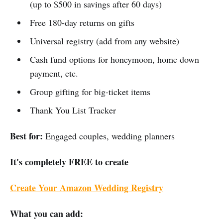
(up to $500 in savings after 60 days)
Free 180-day returns on gifts
Universal registry (add from any website)
Cash fund options for honeymoon, home down
payment, etc.
Group gifting for big-ticket items
Thank You List Tracker
Best for:
Engaged couples, wedding planners
It's completely FREE to create
Create Your Amazon Wedding Registry
What you can add: