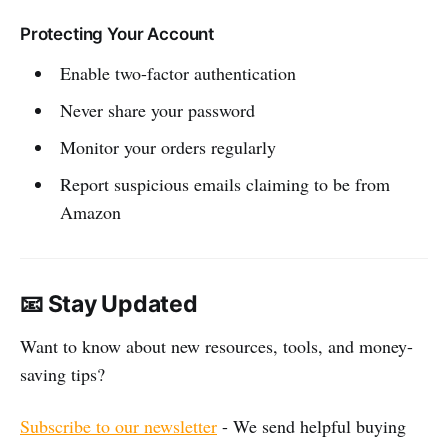
Protecting Your Account
Enable two-factor authentication
Never share your password
Monitor your orders regularly
Report suspicious emails claiming to be from
Amazon
📧 Stay Updated
Want to know about new resources, tools, and money-
saving tips?
Subscribe to our newsletter
- We send helpful buying