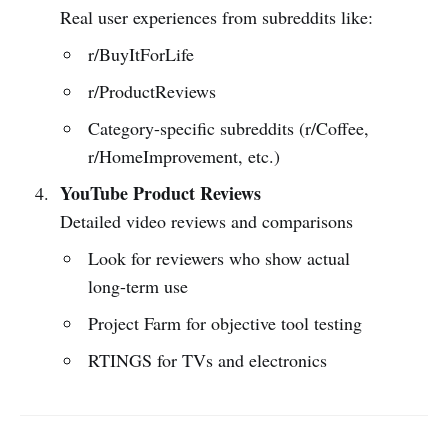
Real user experiences from subreddits like:
r/BuyItForLife
r/ProductReviews
Category-specific subreddits (r/Coffee,
r/HomeImprovement, etc.)
YouTube Product Reviews
Detailed video reviews and comparisons
Look for reviewers who show actual
long-term use
Project Farm for objective tool testing
RTINGS for TVs and electronics