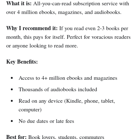
What it is:
All-you-can-read subscription service with
over 4 million ebooks, magazines, and audiobooks.
Why I recommend it:
If you read even 2-3 books per
month, this pays for itself. Perfect for voracious readers
or anyone looking to read more.
Key Benefits:
Access to 4+ million ebooks and magazines
Thousands of audiobooks included
Read on any device (Kindle, phone, tablet,
computer)
No due dates or late fees
Best for:
Book lovers, students, commuters