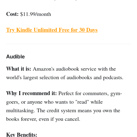
Cost:
$11.99/month
Try Kindle Unlimited Free for 30 Days
Audible
What it is:
Amazon's audiobook service with the
world's largest selection of audiobooks and podcasts.
Why I recommend it:
Perfect for commuters, gym-
goers, or anyone who wants to "read" while
multitasking. The credit system means you own the
books forever, even if you cancel.
Key Benefits: