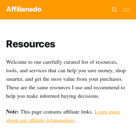
Affilianado
Resources
Welcome to our carefully curated list of resources,
tools, and services that can help you save money, shop
smarter, and get the most value from your purchases.
These are the same resources I use and recommend to
help you make informed buying decisions.
Note:
This page contains affiliate links.
Learn more
about our affiliate relationships
.