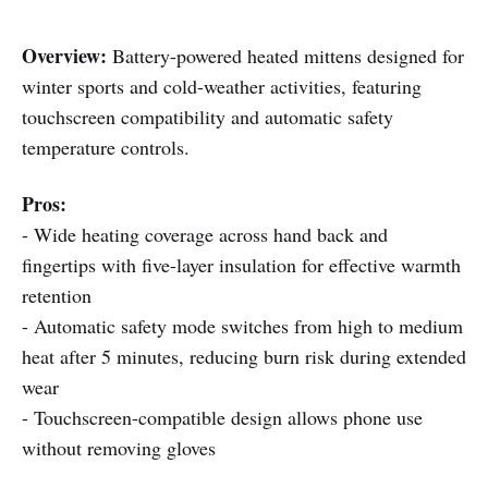
Overview:
Battery-powered heated mittens designed for
winter sports and cold-weather activities, featuring
touchscreen compatibility and automatic safety
temperature controls.
Pros:
- Wide heating coverage across hand back and
fingertips with five-layer insulation for effective warmth
retention
- Automatic safety mode switches from high to medium
heat after 5 minutes, reducing burn risk during extended
wear
- Touchscreen-compatible design allows phone use
without removing gloves