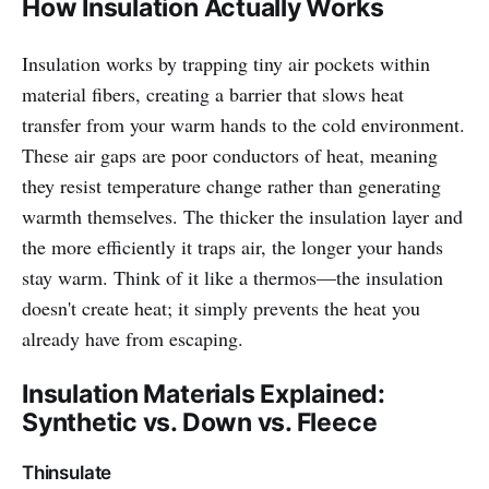
How Insulation Actually Works
Insulation works by trapping tiny air pockets within
material fibers, creating a barrier that slows heat
transfer from your warm hands to the cold environment.
These air gaps are poor conductors of heat, meaning
they resist temperature change rather than generating
warmth themselves. The thicker the insulation layer and
the more efficiently it traps air, the longer your hands
stay warm. Think of it like a thermos—the insulation
doesn't create heat; it simply prevents the heat you
already have from escaping.
Insulation Materials Explained:
Synthetic vs. Down vs. Fleece
Thinsulate