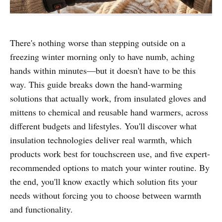
There's nothing worse than stepping outside on a
freezing winter morning only to have numb, aching
hands within minutes—but it doesn't have to be this
way. This guide breaks down the hand-warming
solutions that actually work, from insulated gloves and
mittens to chemical and reusable hand warmers, across
different budgets and lifestyles. You'll discover what
insulation technologies deliver real warmth, which
products work best for touchscreen use, and five expert-
recommended options to match your winter routine. By
the end, you'll know exactly which solution fits your
needs without forcing you to choose between warmth
and functionality.