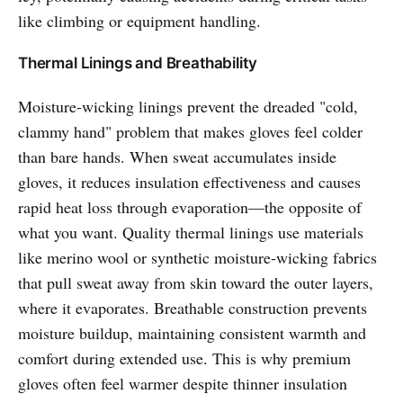
like climbing or equipment handling.
Thermal Linings and Breathability
Moisture-wicking linings prevent the dreaded "cold,
clammy hand" problem that makes gloves feel colder
than bare hands. When sweat accumulates inside
gloves, it reduces insulation effectiveness and causes
rapid heat loss through evaporation—the opposite of
what you want. Quality thermal linings use materials
like merino wool or synthetic moisture-wicking fabrics
that pull sweat away from skin toward the outer layers,
where it evaporates. Breathable construction prevents
moisture buildup, maintaining consistent warmth and
comfort during extended use. This is why premium
gloves often feel warmer despite thinner insulation