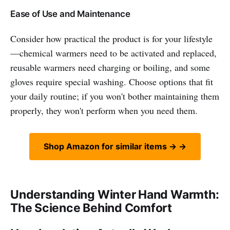
Ease of Use and Maintenance
Consider how practical the product is for your lifestyle
—chemical warmers need to be activated and replaced,
reusable warmers need charging or boiling, and some
gloves require special washing. Choose options that fit
your daily routine; if you won't bother maintaining them
properly, they won't perform when you need them.
Shop Amazon for similar items → →
Understanding Winter Hand Warmth:
The Science Behind Comfort