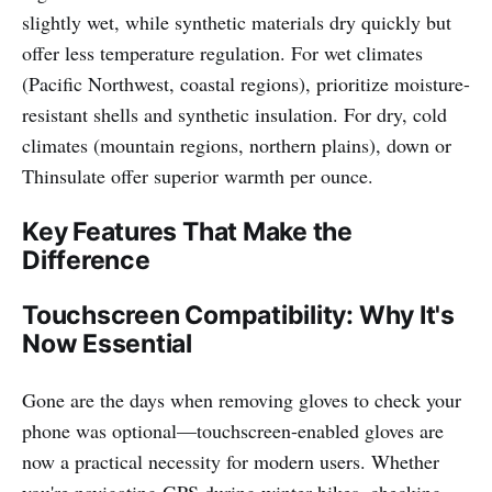
slightly wet, while synthetic materials dry quickly but
offer less temperature regulation. For wet climates
(Pacific Northwest, coastal regions), prioritize moisture-
resistant shells and synthetic insulation. For dry, cold
climates (mountain regions, northern plains), down or
Thinsulate offer superior warmth per ounce.
Key Features That Make the
Difference
Touchscreen Compatibility: Why It's
Now Essential
Gone are the days when removing gloves to check your
phone was optional—touchscreen-enabled gloves are
now a practical necessity for modern users. Whether