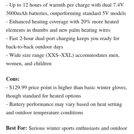
- Up to 12 hours of warmth per charge with dual 7.4V
3000mAh batteries, outperforming standard 5V models
- Enhanced heating coverage with 20% more heated
elements in thumbs and new palm heating wires
- Fast 2-hour dual-port charging keeps you ready for
back-to-back outdoor days
- Wide size range (XXS–XXL) accommodates men,
women, and children
Cons:
- $129.99 price point is higher than basic winter gloves,
though standard for heated options
- Battery performance may vary based on heat setting
and outdoor temperature conditions
Best For:
Serious winter sports enthusiasts and outdoor