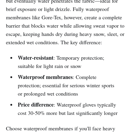
but eventually water penetrates the fabric—ideal for
brief exposure or light drizzle. Fully waterproof
membranes like Gore-Tex, however, create a complete
barrier that blocks water while allowing sweat vapor to
escape, keeping hands dry during heavy snow, sleet, or
extended wet conditions. The key difference:
Water-resistant
: Temporary protection;
suitable for light rain or snow
Waterproof membranes
: Complete
protection; essential for serious winter sports
or prolonged wet conditions
Price difference
: Waterproof gloves typically
cost 30-50% more but last significantly longer
Choose waterproof membranes if you'll face heavy