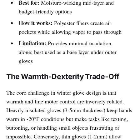
Best for:
Moisture-wicking mid-layer and
budget-friendly options
How it works:
Polyester fibers create air
pockets while allowing vapor to pass through
Limitation:
Provides minimal insulation
alone; best used as a base layer under outer
gloves
The Warmth-Dexterity Trade-Off
The core challenge in winter glove design is that
warmth and fine motor control are inversely related.
Heavily insulated gloves (3-5mm thickness) keep hands
warm in -20°F conditions but make tasks like texting,
buttoning, or handling small objects frustrating or
impossible. Conversely, thin gloves (1-2mm) allow