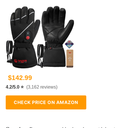
$142.99
4.2/5.0 ⭐
(3,162 reviews)
CHECK PRICE ON AMAZON