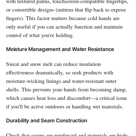
with textured palms, touchscreen-compatible fingertips,
or convertible designs (mittens that flip back to expose
fingers). This factor matters because cold hands are
only useful if you can actually function and maintain
control of what you're holding.
Moisture Management and Water Resistance
Sweat and snow melt can reduce insulation
effectiveness dramatically, so seek products with
moisture-wicking linings and water-resistant outer
shells. This prevents your hands from becoming damp,
which causes heat loss and discomfort—a critical issue
if you'll be active outdoors or handling wet materials.
Durability and Seam Construction
Check that seams are reinforced and materials are high-