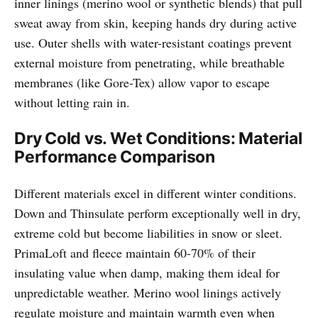
inner linings (merino wool or synthetic blends) that pull
sweat away from skin, keeping hands dry during active
use. Outer shells with water-resistant coatings prevent
external moisture from penetrating, while breathable
membranes (like Gore-Tex) allow vapor to escape
without letting rain in.
Dry Cold vs. Wet Conditions: Material
Performance Comparison
Different materials excel in different winter conditions.
Down and Thinsulate perform exceptionally well in dry,
extreme cold but become liabilities in snow or sleet.
PrimaLoft and fleece maintain 60-70% of their
insulating value when damp, making them ideal for
unpredictable weather. Merino wool linings actively
regulate moisture and maintain warmth even when