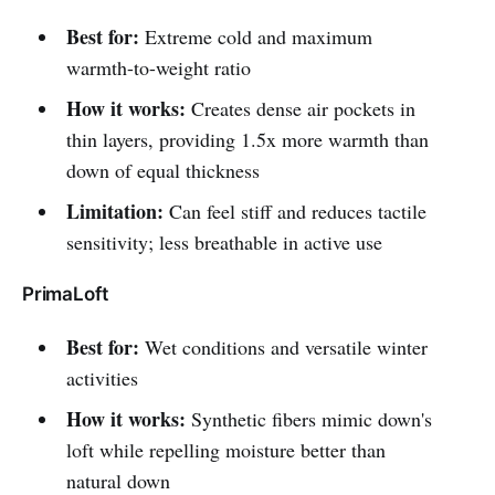
Best for:
Extreme cold and maximum
warmth-to-weight ratio
How it works:
Creates dense air pockets in
thin layers, providing 1.5x more warmth than
down of equal thickness
Limitation:
Can feel stiff and reduces tactile
sensitivity; less breathable in active use
PrimaLoft
Best for:
Wet conditions and versatile winter
activities
How it works:
Synthetic fibers mimic down's
loft while repelling moisture better than
natural down