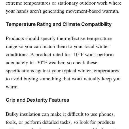
extreme temperatures or stationary outdoor work where
your hands aren't generating movement-based warmth.
Temperature Rating and Climate Compatibility
Products should specify their effective temperature
range so you can match them to your local winter
conditions. A product rated for -10°F won't perform
adequately in -30°F weather, so check these
specifications against your typical winter temperatures
to avoid buying something that won't actually keep you
warm.
Grip and Dexterity Features
Bulky insulation can make it difficult to use phones,
tools, or perform detailed tasks, so look for products