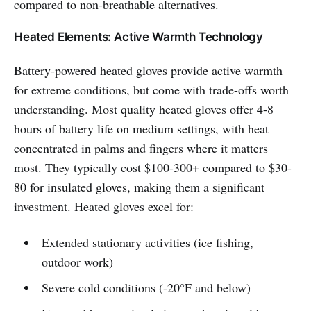
compared to non-breathable alternatives.
Heated Elements: Active Warmth Technology
Battery-powered heated gloves provide active warmth
for extreme conditions, but come with trade-offs worth
understanding. Most quality heated gloves offer 4-8
hours of battery life on medium settings, with heat
concentrated in palms and fingers where it matters
most. They typically cost $100-300+ compared to $30-
80 for insulated gloves, making them a significant
investment. Heated gloves excel for:
Extended stationary activities (ice fishing,
outdoor work)
Severe cold conditions (-20°F and below)