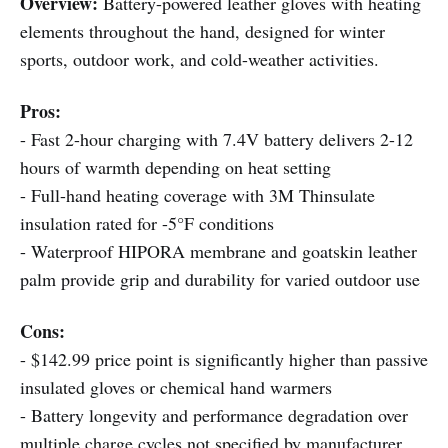
Overview:
Battery-powered leather gloves with heating
elements throughout the hand, designed for winter
sports, outdoor work, and cold-weather activities.
Pros:
- Fast 2-hour charging with 7.4V battery delivers 2-12
hours of warmth depending on heat setting
- Full-hand heating coverage with 3M Thinsulate
insulation rated for -5°F conditions
- Waterproof HIPORA membrane and goatskin leather
palm provide grip and durability for varied outdoor use
Cons:
- $142.99 price point is significantly higher than passive
insulated gloves or chemical hand warmers
- Battery longevity and performance degradation over
multiple charge cycles not specified by manufacturer