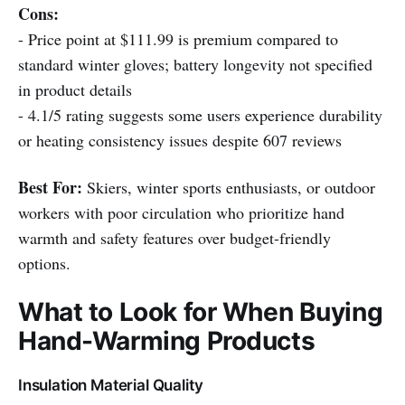
Cons:
- Price point at $111.99 is premium compared to
standard winter gloves; battery longevity not specified
in product details
- 4.1/5 rating suggests some users experience durability
or heating consistency issues despite 607 reviews
Best For:
Skiers, winter sports enthusiasts, or outdoor
workers with poor circulation who prioritize hand
warmth and safety features over budget-friendly
options.
What to Look for When Buying
Hand-Warming Products
Insulation Material Quality