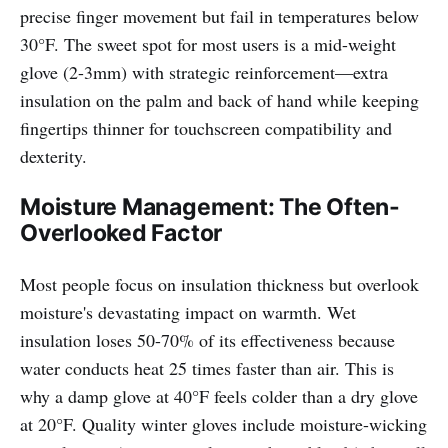
precise finger movement but fail in temperatures below
30°F. The sweet spot for most users is a mid-weight
glove (2-3mm) with strategic reinforcement—extra
insulation on the palm and back of hand while keeping
fingertips thinner for touchscreen compatibility and
dexterity.
Moisture Management: The Often-
Overlooked Factor
Most people focus on insulation thickness but overlook
moisture's devastating impact on warmth. Wet
insulation loses 50-70% of its effectiveness because
water conducts heat 25 times faster than air. This is
why a damp glove at 40°F feels colder than a dry glove
at 20°F. Quality winter gloves include moisture-wicking