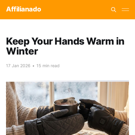
Affilianado
Keep Your Hands Warm in
Winter
17 Jan 2026
•
15 min read