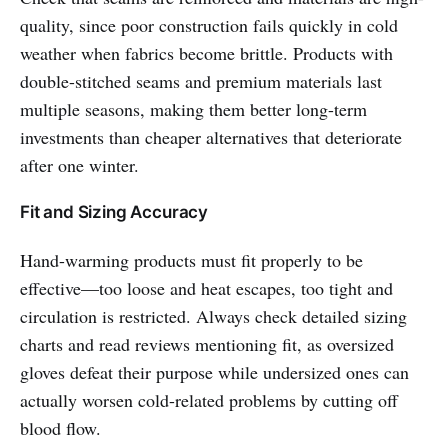
quality, since poor construction fails quickly in cold
weather when fabrics become brittle. Products with
double-stitched seams and premium materials last
multiple seasons, making them better long-term
investments than cheaper alternatives that deteriorate
after one winter.
Fit and Sizing Accuracy
Hand-warming products must fit properly to be
effective—too loose and heat escapes, too tight and
circulation is restricted. Always check detailed sizing
charts and read reviews mentioning fit, as oversized
gloves defeat their purpose while undersized ones can
actually worsen cold-related problems by cutting off
blood flow.