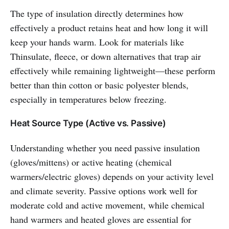
The type of insulation directly determines how
effectively a product retains heat and how long it will
keep your hands warm. Look for materials like
Thinsulate, fleece, or down alternatives that trap air
effectively while remaining lightweight—these perform
better than thin cotton or basic polyester blends,
especially in temperatures below freezing.
Heat Source Type (Active vs. Passive)
Understanding whether you need passive insulation
(gloves/mittens) or active heating (chemical
warmers/electric gloves) depends on your activity level
and climate severity. Passive options work well for
moderate cold and active movement, while chemical
hand warmers and heated gloves are essential for