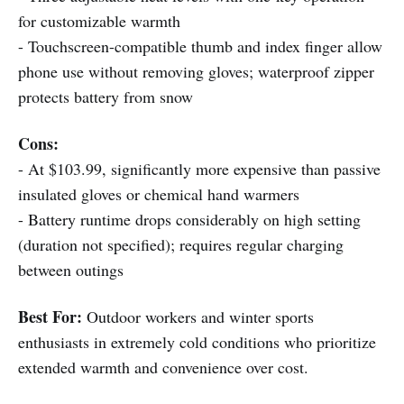
for customizable warmth
- Touchscreen-compatible thumb and index finger allow
phone use without removing gloves; waterproof zipper
protects battery from snow
Cons:
- At $103.99, significantly more expensive than passive
insulated gloves or chemical hand warmers
- Battery runtime drops considerably on high setting
(duration not specified); requires regular charging
between outings
Best For:
Outdoor workers and winter sports
enthusiasts in extremely cold conditions who prioritize
extended warmth and convenience over cost.