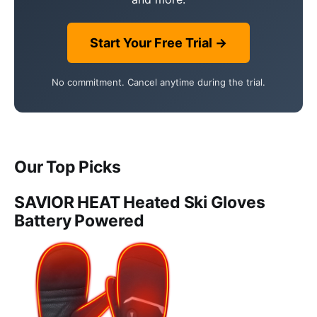
Start Your Free Trial →
No commitment. Cancel anytime during the trial.
Our Top Picks
SAVIOR HEAT Heated Ski Gloves
Battery Powered