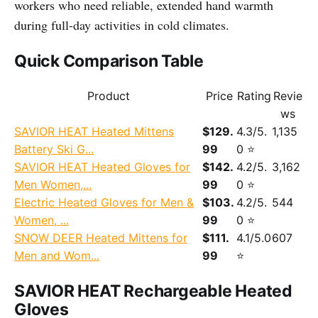
workers who need reliable, extended hand warmth
during full-day activities in cold climates.
Quick Comparison Table
Product
Price
Rating
Revie
ws
SAVIOR HEAT Heated Mittens
$129.
4.3/5.
1,135
Battery Ski G...
99
0 ⭐
SAVIOR HEAT Heated Gloves for
$142.
4.2/5.
3,162
Men Women,...
99
0 ⭐
Electric Heated Gloves for Men &
$103.
4.2/5.
544
Women, ...
99
0 ⭐
SNOW DEER Heated Mittens for
$111.
4.1/5.0
607
Men and Wom...
99
⭐
SAVIOR HEAT Rechargeable Heated
Gloves