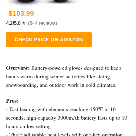
$103.99
4.2/5.0 ⭐
(544 reviews)
CHECK PRICE ON AMAZON
Overview:
Battery-powered gloves designed to keep
hands warm during winter activities like skiing,
snowboarding, and outdoor work in cold climates.
Pros:
- Fast heating with elements reaching 150℉ in 10
seconds; high-capacity 3000mAh battery lasts up to 10
hours on low setting
- Three adjustable heat levels with one-key operation