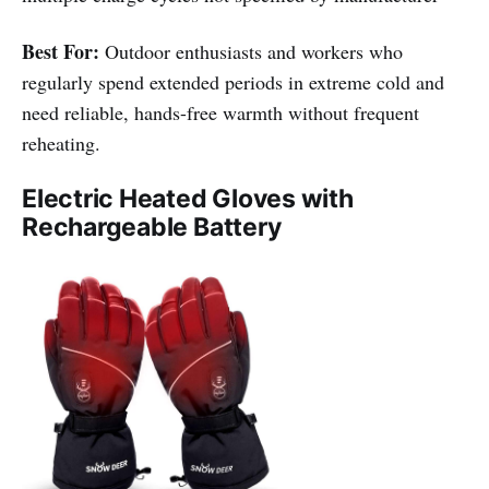
Best For:
Outdoor enthusiasts and workers who
regularly spend extended periods in extreme cold and
need reliable, hands-free warmth without frequent
reheating.
Electric Heated Gloves with
Rechargeable Battery