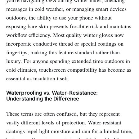
you're navigating GPS during winter hikes, checking
messages in cold weather, or managing smart devices
outdoors, the ability to use your phone without
exposing bare skin prevents frostbite risk and maintains
workflow efficiency. Most quality winter gloves now
incorporate conductive thread or special coatings on
fingertips, making this feature standard rather than
luxury. For anyone spending extended time outdoors in
cold climates, touchscreen compatibility has become as
essential as insulation itself.
Waterproofing vs. Water-Resistance:
Understanding the Difference
These terms are often confused, but they represent
vastly different levels of protection. Water-resistant
coatings repel light moisture and rain for a limited time,