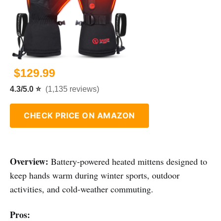
$129.99
4.3/5.0 ⭐
(1,135 reviews)
CHECK PRICE ON AMAZON
Overview:
Battery-powered heated mittens designed to
keep hands warm during winter sports, outdoor
activities, and cold-weather commuting.
Pros: