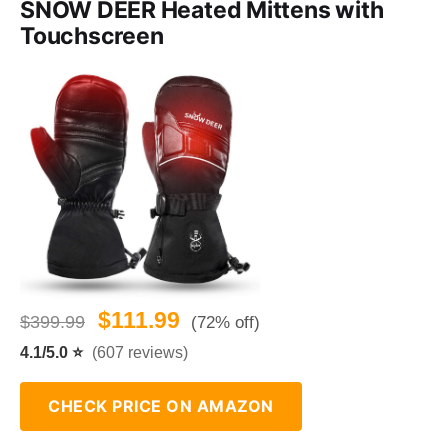
SNOW DEER Heated Mittens with
Touchscreen
$111.99
$399.99
(72% off)
4.1/5.0 ⭐
(607 reviews)
CHECK PRICE ON AMAZON