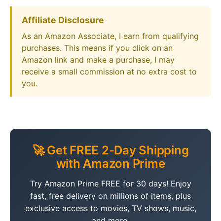
Affiliate Disclosure
As an Amazon Associate, I earn from qualifying
purchases. This means if you click on an
Amazon link and make a purchase, I may
receive a small commission at no extra cost to
you.
🚀 Get FREE 2-Day Shipping
with Amazon Prime
Try Amazon Prime FREE for 30 days! Enjoy
fast, free delivery on millions of items, plus
exclusive access to movies, TV shows, music,
and more.