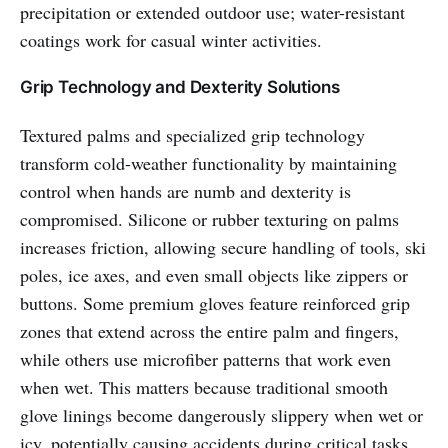
precipitation or extended outdoor use; water-resistant
coatings work for casual winter activities.
Grip Technology and Dexterity Solutions
Textured palms and specialized grip technology
transform cold-weather functionality by maintaining
control when hands are numb and dexterity is
compromised. Silicone or rubber texturing on palms
increases friction, allowing secure handling of tools, ski
poles, ice axes, and even small objects like zippers or
buttons. Some premium gloves feature reinforced grip
zones that extend across the entire palm and fingers,
while others use microfiber patterns that work even
when wet. This matters because traditional smooth
glove linings become dangerously slippery when wet or
icy, potentially causing accidents during critical tasks