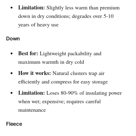
Limitation:
Slightly less warm than premium
down in dry conditions; degrades over 5-10
years of heavy use
Down
Best for:
Lightweight packability and
maximum warmth in dry cold
How it works:
Natural clusters trap air
efficiently and compress for easy storage
Limitation:
Loses 80-90% of insulating power
when wet; expensive; requires careful
maintenance
Fleece