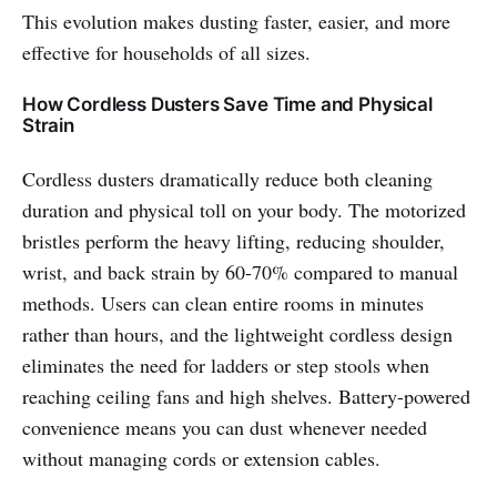
This evolution makes dusting faster, easier, and more
effective for households of all sizes.
How Cordless Dusters Save Time and Physical
Strain
Cordless dusters dramatically reduce both cleaning
duration and physical toll on your body. The motorized
bristles perform the heavy lifting, reducing shoulder,
wrist, and back strain by 60-70% compared to manual
methods. Users can clean entire rooms in minutes
rather than hours, and the lightweight cordless design
eliminates the need for ladders or step stools when
reaching ceiling fans and high shelves. Battery-powered
convenience means you can dust whenever needed
without managing cords or extension cables.