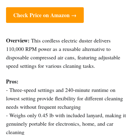
Check Price on Amazon →
Overview:
This cordless electric duster delivers
110,000 RPM power as a reusable alternative to
disposable compressed air cans, featuring adjustable
speed settings for various cleaning tasks.
Pros:
- Three-speed settings and 240-minute runtime on
lowest setting provide flexibility for different cleaning
needs without frequent recharging
- Weighs only 0.45 lb with included lanyard, making it
genuinely portable for electronics, home, and car
cleaning