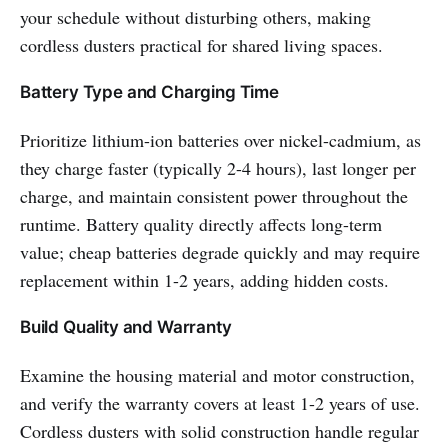
your schedule without disturbing others, making
cordless dusters practical for shared living spaces.
Battery Type and Charging Time
Prioritize lithium-ion batteries over nickel-cadmium, as
they charge faster (typically 2-4 hours), last longer per
charge, and maintain consistent power throughout the
runtime. Battery quality directly affects long-term
value; cheap batteries degrade quickly and may require
replacement within 1-2 years, adding hidden costs.
Build Quality and Warranty
Examine the housing material and motor construction,
and verify the warranty covers at least 1-2 years of use.
Cordless dusters with solid construction handle regular