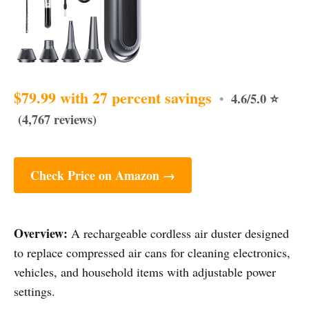
$79.99 with 27 percent savings
4.6/5.0 ⭐
•
(4,767 reviews)
Check Price on Amazon →
Overview:
A rechargeable cordless air duster designed
to replace compressed air cans for cleaning electronics,
vehicles, and household items with adjustable power
settings.