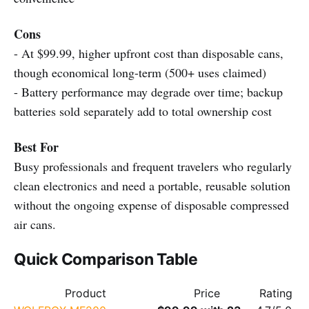
Cons
- At $99.99, higher upfront cost than disposable cans,
though economical long-term (500+ uses claimed)
- Battery performance may degrade over time; backup
batteries sold separately add to total ownership cost
Best For
Busy professionals and frequent travelers who regularly
clean electronics and need a portable, reusable solution
without the ongoing expense of disposable compressed
air cans.
Quick Comparison Table
Product
Price
Rating