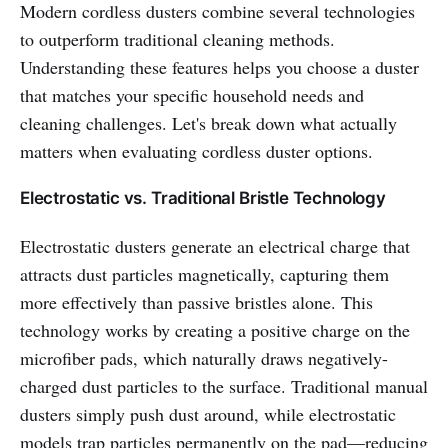
Modern cordless dusters combine several technologies
to outperform traditional cleaning methods.
Understanding these features helps you choose a duster
that matches your specific household needs and
cleaning challenges. Let's break down what actually
matters when evaluating cordless duster options.
Electrostatic vs. Traditional Bristle Technology
Electrostatic dusters generate an electrical charge that
attracts dust particles magnetically, capturing them
more effectively than passive bristles alone. This
technology works by creating a positive charge on the
microfiber pads, which naturally draws negatively-
charged dust particles to the surface. Traditional manual
dusters simply push dust around, while electrostatic
models trap particles permanently on the pad—reducing