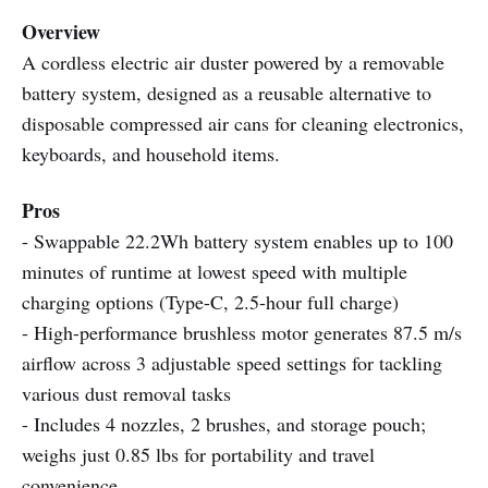
Overview
A cordless electric air duster powered by a removable
battery system, designed as a reusable alternative to
disposable compressed air cans for cleaning electronics,
keyboards, and household items.
Pros
- Swappable 22.2Wh battery system enables up to 100
minutes of runtime at lowest speed with multiple
charging options (Type-C, 2.5-hour full charge)
- High-performance brushless motor generates 87.5 m/s
airflow across 3 adjustable speed settings for tackling
various dust removal tasks
- Includes 4 nozzles, 2 brushes, and storage pouch;
weighs just 0.85 lbs for portability and travel
convenience