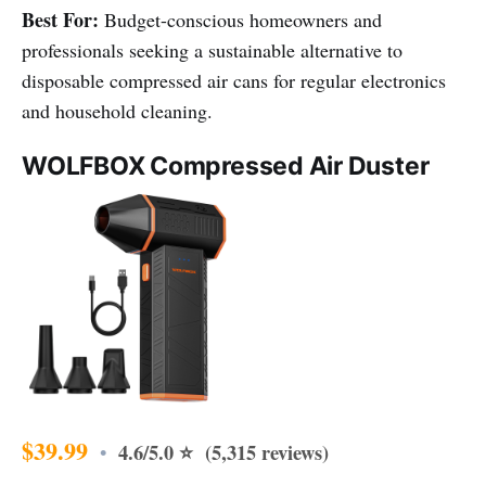
Best For:
Budget-conscious homeowners and
professionals seeking a sustainable alternative to
disposable compressed air cans for regular electronics
and household cleaning.
WOLFBOX Compressed Air Duster
$39.99
4.6/5.0 ⭐ (5,315 reviews)
•