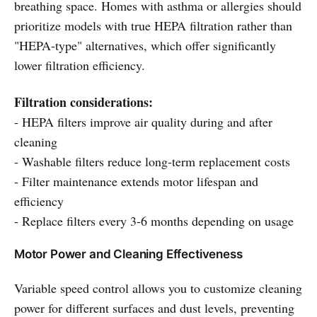
breathing space. Homes with asthma or allergies should
prioritize models with true HEPA filtration rather than
"HEPA-type" alternatives, which offer significantly
lower filtration efficiency.
Filtration considerations:
- HEPA filters improve air quality during and after
cleaning
- Washable filters reduce long-term replacement costs
- Filter maintenance extends motor lifespan and
efficiency
- Replace filters every 3-6 months depending on usage
Motor Power and Cleaning Effectiveness
Variable speed control allows you to customize cleaning
power for different surfaces and dust levels, preventing