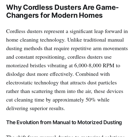
Why Cordless Dusters Are Game-
Changers for Modern Homes
Cordless dusters represent a significant leap forward in
home cleaning technology. Unlike traditional manual
dusting methods that require repetitive arm movements
and constant repositioning, cordless dusters use
motorized bristles vibrating at 6,000-8,000 RPM to
dislodge dust more effectively. Combined with
electrostatic technology that attracts dust particles
rather than scattering them into the air, these devices
cut cleaning time by approximately 50% while
delivering superior results.
The Evolution from Manual to Motorized Dusting