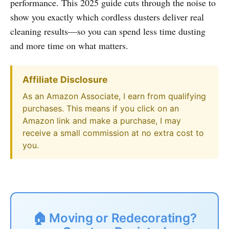
performance. This 2025 guide cuts through the noise to
show you exactly which cordless dusters deliver real
cleaning results—so you can spend less time dusting
and more time on what matters.
Affiliate Disclosure
As an Amazon Associate, I earn from qualifying
purchases. This means if you click on an
Amazon link and make a purchase, I may
receive a small commission at no extra cost to
you.
🏠 Moving or Redecorating?