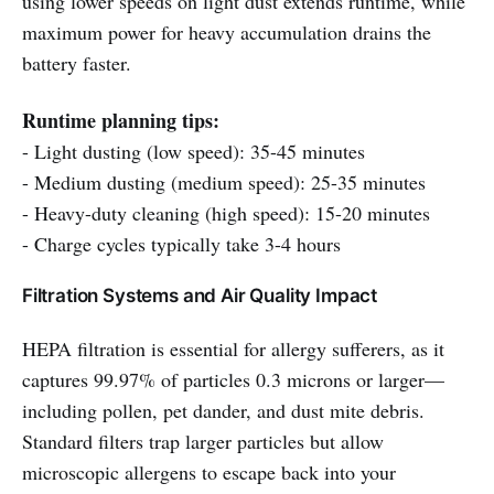
using lower speeds on light dust extends runtime, while
maximum power for heavy accumulation drains the
battery faster.
Runtime planning tips:
- Light dusting (low speed): 35-45 minutes
- Medium dusting (medium speed): 25-35 minutes
- Heavy-duty cleaning (high speed): 15-20 minutes
- Charge cycles typically take 3-4 hours
Filtration Systems and Air Quality Impact
HEPA filtration is essential for allergy sufferers, as it
captures 99.97% of particles 0.3 microns or larger—
including pollen, pet dander, and dust mite debris.
Standard filters trap larger particles but allow
microscopic allergens to escape back into your