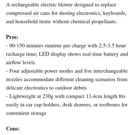
A rechargeable electric blower designed to replace
compressed air cans for dusting electronics, keyboards,
and household items without chemical propellants.
Pros:
- 90-150 minutes runtime per charge with 2.5-3.5 hour
recharge time; LED display shows real-time battery and
airflow levels
- Four adjustable power modes and five interchangeable
nozzles accommodate different cleaning scenarios from
delicate electronics to outdoor debris
- Lightweight at 230g with compact 13.4cm length fits
easily in car cup holders, desk drawers, or toolboxes for
convenient storage
Cons: