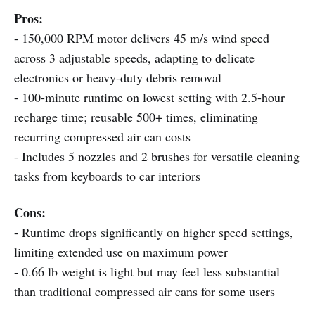
Pros:
- 150,000 RPM motor delivers 45 m/s wind speed
across 3 adjustable speeds, adapting to delicate
electronics or heavy-duty debris removal
- 100-minute runtime on lowest setting with 2.5-hour
recharge time; reusable 500+ times, eliminating
recurring compressed air can costs
- Includes 5 nozzles and 2 brushes for versatile cleaning
tasks from keyboards to car interiors
Cons:
- Runtime drops significantly on higher speed settings,
limiting extended use on maximum power
- 0.66 lb weight is light but may feel less substantial
than traditional compressed air cans for some users