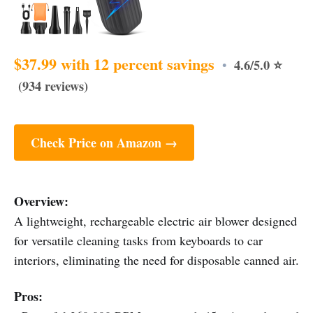
$37.99 with 12 percent savings
4.6/5.0 ⭐
•
(934 reviews)
Check Price on Amazon →
Overview:
A lightweight, rechargeable electric air blower designed
for versatile cleaning tasks from keyboards to car
interiors, eliminating the need for disposable canned air.
Pros: