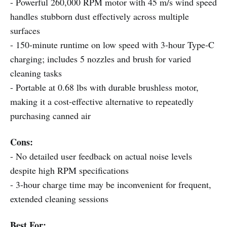
- Powerful 260,000 RPM motor with 45 m/s wind speed
handles stubborn dust effectively across multiple
surfaces
- 150-minute runtime on low speed with 3-hour Type-C
charging; includes 5 nozzles and brush for varied
cleaning tasks
- Portable at 0.68 lbs with durable brushless motor,
making it a cost-effective alternative to repeatedly
purchasing canned air
Cons:
- No detailed user feedback on actual noise levels
despite high RPM specifications
- 3-hour charge time may be inconvenient for frequent,
extended cleaning sessions
Best For: