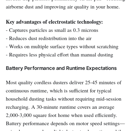
airborne dust and improving air quality in your home.
Key advantages of electrostatic technology:
- Captures particles as small as 0.3 microns
- Reduces dust redistribution into the air
- Works on multiple surface types without scratching
- Requires less physical effort than manual dusting
Battery Performance and Runtime Expectations
Most quality cordless dusters deliver 25-45 minutes of
continuous runtime, which is sufficient for typical
household dusting tasks without requiring mid-session
recharging. A 30-minute runtime covers an average
2,000-3,000 square foot home when used efficiently.
Battery performance depends on motor speed settings—