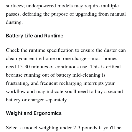
surfaces; underpowered models may require multiple
passes, defeating the purpose of upgrading from manual
dusting.
Battery Life and Runtime
Check the runtime specification to ensure the duster can
clean your entire home on one charge—most homes
need 15-30 minutes of continuous use. This is critical
because running out of battery mid-cleaning is
frustrating, and frequent recharging interrupts your
workflow and may indicate you'll need to buy a second
battery or charger separately.
Weight and Ergonomics
Select a model weighing under 2-3 pounds if you'll be