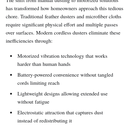
The shift from manual dusting to motorized solutions
has transformed how homeowners approach this tedious
chore. Traditional feather dusters and microfiber cloths
require significant physical effort and multiple passes
over surfaces. Modern cordless dusters eliminate these
inefficiencies through:
Motorized vibration technology that works
harder than human hands
Battery-powered convenience without tangled
cords limiting reach
Lightweight designs allowing extended use
without fatigue
Electrostatic attraction that captures dust
instead of redistributing it