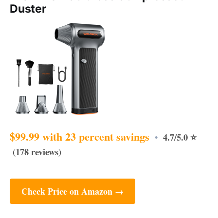
Duster
$99.99 with 23 percent savings
4.7/5.0 ⭐
•
(178 reviews)
Check Price on Amazon →