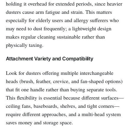
holding it overhead for extended periods, since heavier
dusters cause arm fatigue and strain. This matters
especially for elderly users and allergy sufferers who
may need to dust frequently; a lightweight design
makes regular cleaning sustainable rather than
physically taxing.
Attachment Variety and Compatibility
Look for dusters offering multiple interchangeable
heads (brush, feather, crevice, and fan-shaped options)
that fit one handle rather than buying separate tools.
This flexibility is essential because different surfaces—
ceiling fans, baseboards, shelves, and tight corners—
require different approaches, and a multi-head system
saves money and storage space.