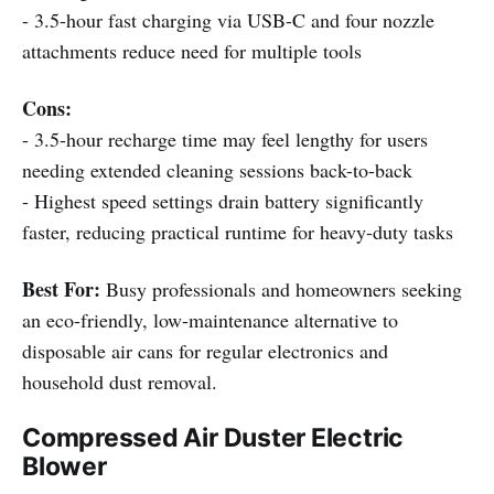
- 3.5-hour fast charging via USB-C and four nozzle
attachments reduce need for multiple tools
Cons:
- 3.5-hour recharge time may feel lengthy for users
needing extended cleaning sessions back-to-back
- Highest speed settings drain battery significantly
faster, reducing practical runtime for heavy-duty tasks
Best For:
Busy professionals and homeowners seeking
an eco-friendly, low-maintenance alternative to
disposable air cans for regular electronics and
household dust removal.
Compressed Air Duster Electric
Blower