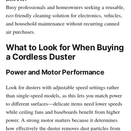
Busy professionals and homeowners seeking a reusable,
eco-friendly cleaning solution for electronics, vehicles,
and household maintenance without recurring canned
air purchases.
What to Look for When Buying
a Cordless Duster
Power and Motor Performance
Look for dusters with adjustable speed settings rather
than single-speed models, as this lets you match power
to different surfaces—delicate items need lower speeds
while ceiling fans and baseboards benefit from higher
power. A strong motor matters because it determines
how effectively the duster removes dust particles from