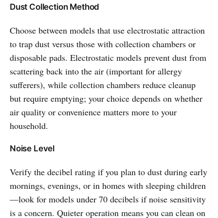
Dust Collection Method
Choose between models that use electrostatic attraction
to trap dust versus those with collection chambers or
disposable pads. Electrostatic models prevent dust from
scattering back into the air (important for allergy
sufferers), while collection chambers reduce cleanup
but require emptying; your choice depends on whether
air quality or convenience matters more to your
household.
Noise Level
Verify the decibel rating if you plan to dust during early
mornings, evenings, or in homes with sleeping children
—look for models under 70 decibels if noise sensitivity
is a concern. Quieter operation means you can clean on