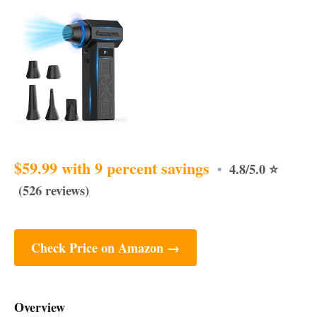
$59.99 with 9 percent savings
4.8/5.0 ⭐
•
(526 reviews)
Check Price on Amazon →
Overview