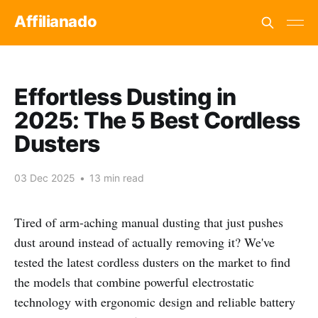
Affilianado
Effortless Dusting in
2025: The 5 Best Cordless
Dusters
03 Dec 2025
•
13 min read
Tired of arm-aching manual dusting that just pushes
dust around instead of actually removing it? We've
tested the latest cordless dusters on the market to find
the models that combine powerful electrostatic
technology with ergonomic design and reliable battery