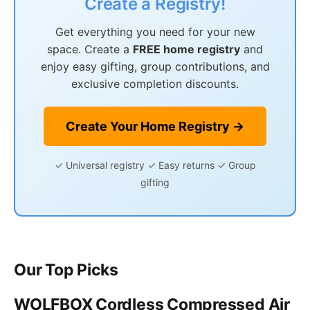
Create a Registry!
Get everything you need for your new
space. Create a
FREE home registry
and
enjoy easy gifting, group contributions, and
exclusive completion discounts.
Create Your Home Registry →
✓ Universal registry ✓ Easy returns ✓ Group
gifting
Our Top Picks
WOLFBOX Cordless Compressed Air