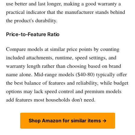
use better and last longer, making a good warranty a
practical indicator that the manufacturer stands behind
the product's durability.
Price-to-Feature Ratio
Compare models at similar price points by counting
included attachments, runtime, speed settings, and
warranty length rather than choosing based on brand
name alone. Mid-range models ($40-80) typically offer
the best balance of features and reliability, while budget
options may lack speed control and premium models
add features most households don't need.
Shop Amazon for similar items →