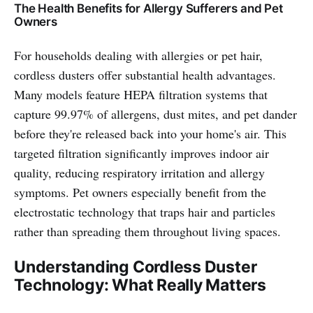
The Health Benefits for Allergy Sufferers and Pet
Owners
For households dealing with allergies or pet hair,
cordless dusters offer substantial health advantages.
Many models feature HEPA filtration systems that
capture 99.97% of allergens, dust mites, and pet dander
before they're released back into your home's air. This
targeted filtration significantly improves indoor air
quality, reducing respiratory irritation and allergy
symptoms. Pet owners especially benefit from the
electrostatic technology that traps hair and particles
rather than spreading them throughout living spaces.
Understanding Cordless Duster
Technology: What Really Matters