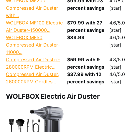
WOLFBOX MF200
$99.99 with 23
4.7/5.0
Compressed Air Duster
percent savings
[star]
with...
WOLFBOX MF100 Electric
$79.99 with 27
4.6/5.0
Air Duster-150000...
percent savings
[star]
WOLFBOX MF50
$39.99
4.6/5.0
Compressed Air Duster-
[star]
11000...
Compressed Air Duster-
$59.99 with 9
4.8/5.0
280000RPM Electric...
percent savings
[star]
Compressed Air Duster,
$37.99 with 12
4.6/5.0
260000RPM Cordles...
percent savings
[star]
WOLFBOX Electric Air Duster