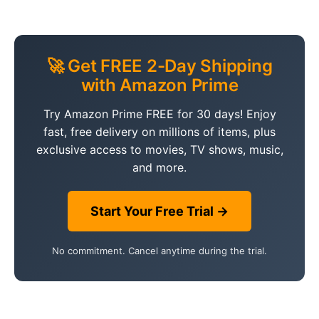
🚀 Get FREE 2-Day Shipping
with Amazon Prime
Try Amazon Prime FREE for 30 days! Enjoy
fast, free delivery on millions of items, plus
exclusive access to movies, TV shows, music,
and more.
Start Your Free Trial →
No commitment. Cancel anytime during the trial.