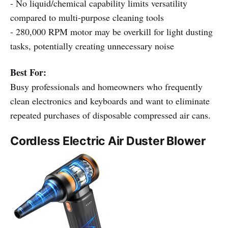
- No liquid/chemical capability limits versatility
compared to multi-purpose cleaning tools
- 280,000 RPM motor may be overkill for light dusting
tasks, potentially creating unnecessary noise
Best For:
Busy professionals and homeowners who frequently
clean electronics and keyboards and want to eliminate
repeated purchases of disposable compressed air cans.
Cordless Electric Air Duster Blower