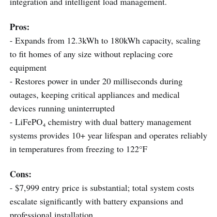
integration and intelligent load management.
Pros:
- Expands from 12.3kWh to 180kWh capacity, scaling
to fit homes of any size without replacing core
equipment
- Restores power in under 20 milliseconds during
outages, keeping critical appliances and medical
devices running uninterrupted
- LiFePO₄ chemistry with dual battery management
systems provides 10+ year lifespan and operates reliably
in temperatures from freezing to 122°F
Cons:
- $7,999 entry price is substantial; total system costs
escalate significantly with battery expansions and
professional installation