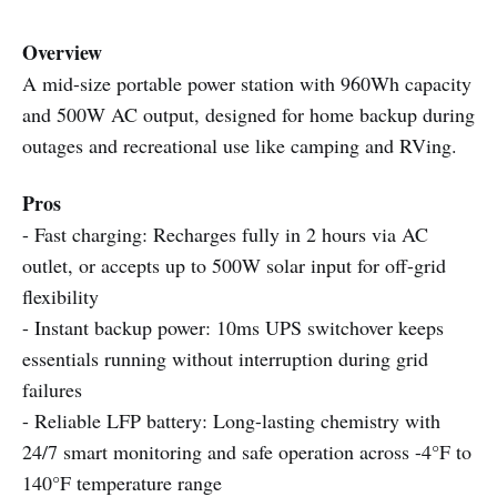
Overview
A mid-size portable power station with 960Wh capacity
and 500W AC output, designed for home backup during
outages and recreational use like camping and RVing.
Pros
- Fast charging: Recharges fully in 2 hours via AC
outlet, or accepts up to 500W solar input for off-grid
flexibility
- Instant backup power: 10ms UPS switchover keeps
essentials running without interruption during grid
failures
- Reliable LFP battery: Long-lasting chemistry with
24/7 smart monitoring and safe operation across -4°F to
140°F temperature range