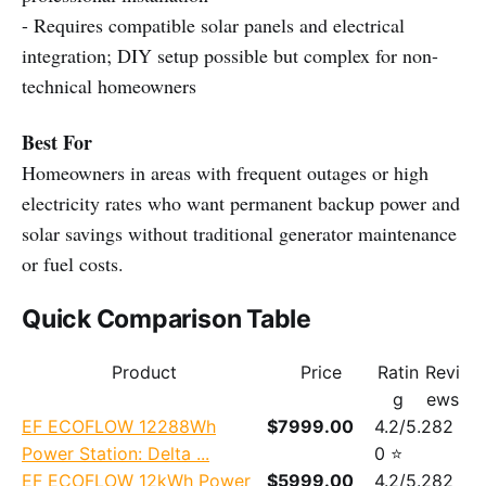
- Requires compatible solar panels and electrical
integration; DIY setup possible but complex for non-
technical homeowners
Best For
Homeowners in areas with frequent outages or high
electricity rates who want permanent backup power and
solar savings without traditional generator maintenance
or fuel costs.
Quick Comparison Table
Product
Price
Ratin
Revi
g
ews
EF ECOFLOW 12288Wh
$7999.00
4.2/5.
282
Power Station: Delta ...
0 ⭐
EF ECOFLOW 12kWh Power
$5999.00
4.2/5.
282