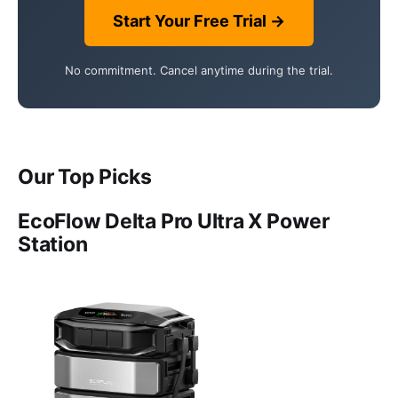
Start Your Free Trial →
No commitment. Cancel anytime during the trial.
Our Top Picks
EcoFlow Delta Pro Ultra X Power
Station