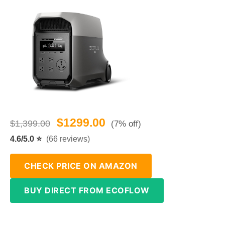
$1299.00
$1,399.00
(7% off)
4.6/5.0 ⭐
(66 reviews)
CHECK PRICE ON AMAZON
BUY DIRECT FROM ECOFLOW