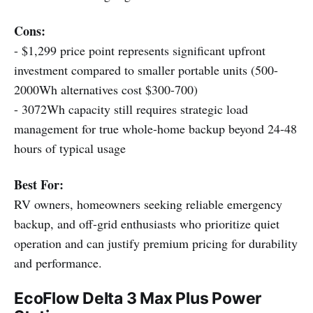
Cons:
- $1,299 price point represents significant upfront
investment compared to smaller portable units (500-
2000Wh alternatives cost $300-700)
- 3072Wh capacity still requires strategic load
management for true whole-home backup beyond 24-48
hours of typical usage
Best For:
RV owners, homeowners seeking reliable emergency
backup, and off-grid enthusiasts who prioritize quiet
operation and can justify premium pricing for durability
and performance.
EcoFlow Delta 3 Max Plus Power