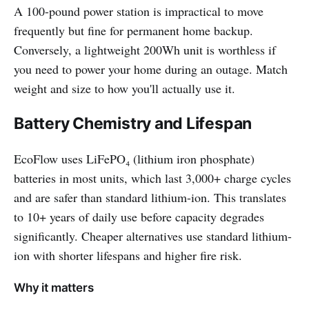
A 100-pound power station is impractical to move
frequently but fine for permanent home backup.
Conversely, a lightweight 200Wh unit is worthless if
you need to power your home during an outage. Match
weight and size to how you'll actually use it.
Battery Chemistry and Lifespan
EcoFlow uses LiFePO₄ (lithium iron phosphate)
batteries in most units, which last 3,000+ charge cycles
and are safer than standard lithium-ion. This translates
to 10+ years of daily use before capacity degrades
significantly. Cheaper alternatives use standard lithium-
ion with shorter lifespans and higher fire risk.
Why it matters