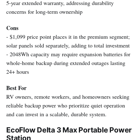
5-year extended warranty, addressing durability
concerns for long-term ownership
Cons
- $1,099 price point places it in the premium segment;
solar panels sold separately, adding to total investment
- 2048Wh capacity may require expansion batteries for
whole-home backup during extended outages lasting
24+ hours
Best For
RV owners, remote workers, and homeowners seeking
reliable backup power who prioritize quiet operation
and can invest in a scalable, durable system.
EcoFlow Delta 3 Max Portable Power
Station