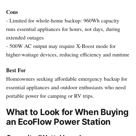
Cons
- Limited for whole-home backup: 960Wh capacity
runs essential appliances for hours, not days, during
extended outages
- 500W AC output may require X-Boost mode for
higher-wattage devices, reducing efficiency and runtime
Best For
Homeowners seeking affordable emergency backup for
essential appliances and outdoor enthusiasts who need
portable power for camping or RV trips.
What to Look for When Buying
an EcoFlow Power Station