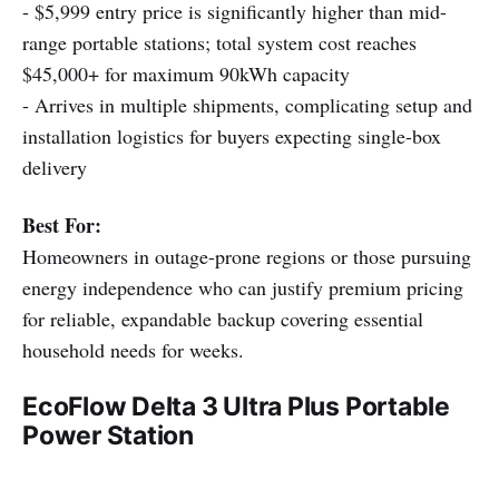
- $5,999 entry price is significantly higher than mid-
range portable stations; total system cost reaches
$45,000+ for maximum 90kWh capacity
- Arrives in multiple shipments, complicating setup and
installation logistics for buyers expecting single-box
delivery
Best For:
Homeowners in outage-prone regions or those pursuing
energy independence who can justify premium pricing
for reliable, expandable backup covering essential
household needs for weeks.
EcoFlow Delta 3 Ultra Plus Portable
Power Station