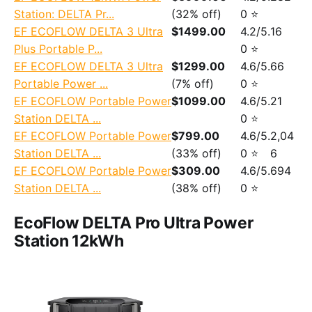
Station: DELTA Pr...
(32% off)
0 ⭐
EF ECOFLOW DELTA 3 Ultra
$1499.00
4.2/5.
16
Plus Portable P...
0 ⭐
EF ECOFLOW DELTA 3 Ultra
$1299.00
4.6/5.
66
Portable Power ...
(7% off)
0 ⭐
EF ECOFLOW Portable Power
$1099.00
4.6/5.
21
Station DELTA ...
0 ⭐
EF ECOFLOW Portable Power
$799.00
4.6/5.
2,04
Station DELTA ...
(33% off)
0 ⭐
6
EF ECOFLOW Portable Power
$309.00
4.6/5.
694
Station DELTA ...
(38% off)
0 ⭐
EcoFlow DELTA Pro Ultra Power
Station 12kWh