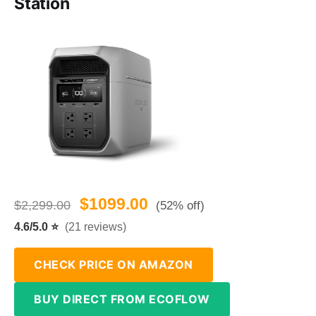
Station
$1099.00
$2,299.00
(52% off)
4.6/5.0 ⭐
(21 reviews)
CHECK PRICE ON AMAZON
BUY DIRECT FROM ECOFLOW