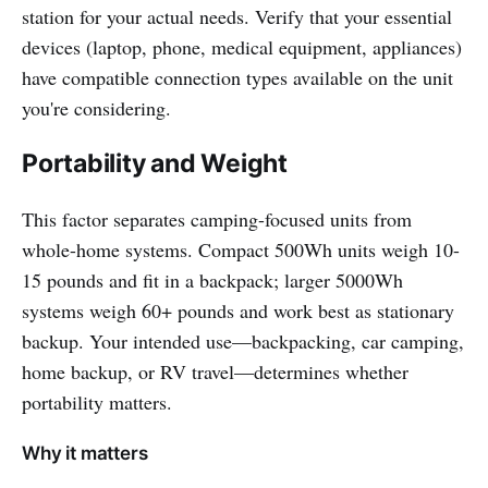
station for your actual needs. Verify that your essential
devices (laptop, phone, medical equipment, appliances)
have compatible connection types available on the unit
you're considering.
Portability and Weight
This factor separates camping-focused units from
whole-home systems. Compact 500Wh units weigh 10-
15 pounds and fit in a backpack; larger 5000Wh
systems weigh 60+ pounds and work best as stationary
backup. Your intended use—backpacking, car camping,
home backup, or RV travel—determines whether
portability matters.
Why it matters