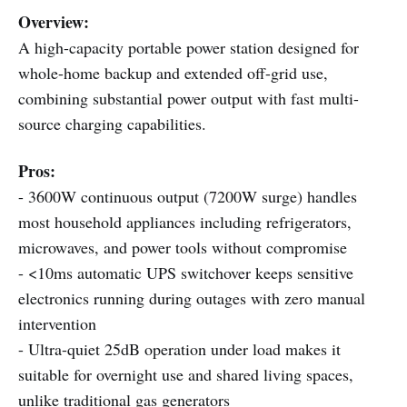
Overview:
A high-capacity portable power station designed for
whole-home backup and extended off-grid use,
combining substantial power output with fast multi-
source charging capabilities.
Pros:
- 3600W continuous output (7200W surge) handles
most household appliances including refrigerators,
microwaves, and power tools without compromise
- <10ms automatic UPS switchover keeps sensitive
electronics running during outages with zero manual
intervention
- Ultra-quiet 25dB operation under load makes it
suitable for overnight use and shared living spaces,
unlike traditional gas generators