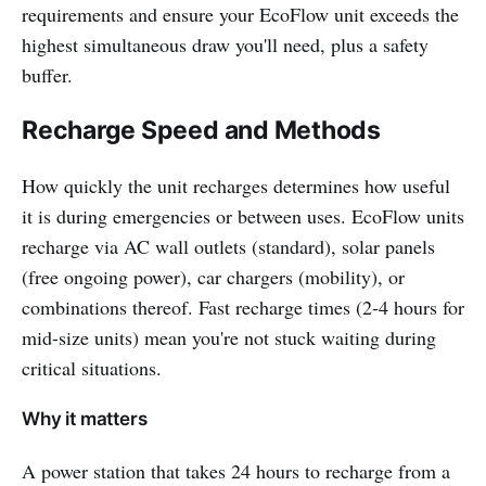
requirements and ensure your EcoFlow unit exceeds the
highest simultaneous draw you'll need, plus a safety
buffer.
Recharge Speed and Methods
How quickly the unit recharges determines how useful
it is during emergencies or between uses. EcoFlow units
recharge via AC wall outlets (standard), solar panels
(free ongoing power), car chargers (mobility), or
combinations thereof. Fast recharge times (2-4 hours for
mid-size units) mean you're not stuck waiting during
critical situations.
Why it matters
A power station that takes 24 hours to recharge from a