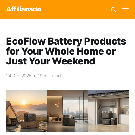
Affilianado
EcoFlow Battery Products
for Your Whole Home or
Just Your Weekend
24 Dec 2025
•
19 min read