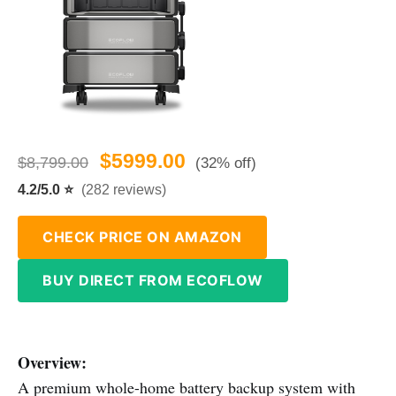
$5999.00
$8,799.00
(32% off)
4.2/5.0 ⭐
(282 reviews)
CHECK PRICE ON AMAZON
BUY DIRECT FROM ECOFLOW
Overview:
A premium whole-home battery backup system with