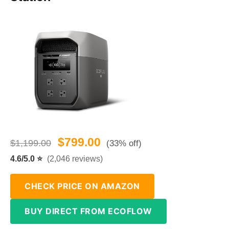
$799.00
$1,199.00
(33% off)
4.6/5.0 ⭐
(2,046 reviews)
CHECK PRICE ON AMAZON
BUY DIRECT FROM ECOFLOW