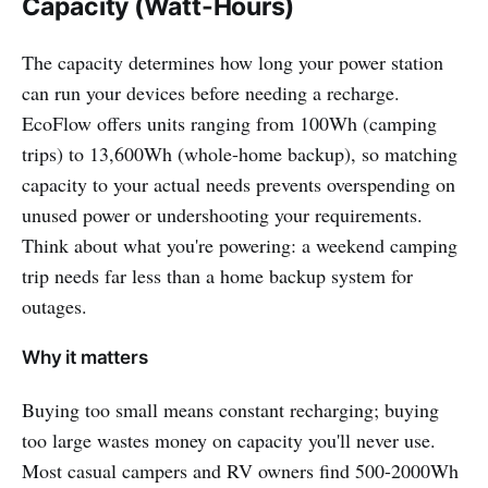
Capacity (Watt-Hours)
The capacity determines how long your power station
can run your devices before needing a recharge.
EcoFlow offers units ranging from 100Wh (camping
trips) to 13,600Wh (whole-home backup), so matching
capacity to your actual needs prevents overspending on
unused power or undershooting your requirements.
Think about what you're powering: a weekend camping
trip needs far less than a home backup system for
outages.
Why it matters
Buying too small means constant recharging; buying
too large wastes money on capacity you'll never use.
Most casual campers and RV owners find 500-2000Wh