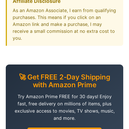
Affiliate Disclosure
As an Amazon Associate, I earn from qualifying
purchases. This means if you click on an
Amazon link and make a purchase, I may
receive a small commission at no extra cost to
you.
🚀 Get FREE 2-Day Shipping
with Amazon Prime
Try Amazon Prime FREE for 30 days! Enjoy
fast, free delivery on millions of items, plus
exclusive access to movies, TV shows, music,
and more.