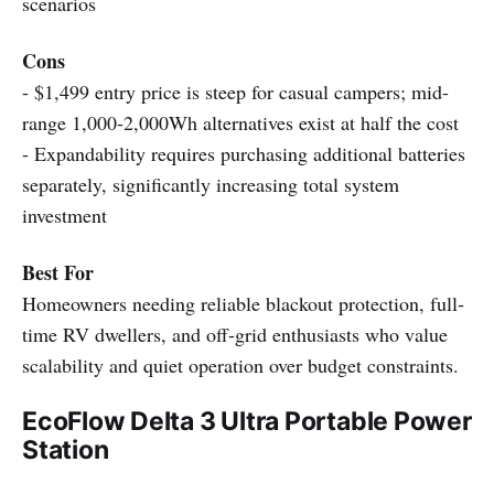
scenarios
Cons
- $1,499 entry price is steep for casual campers; mid-
range 1,000-2,000Wh alternatives exist at half the cost
- Expandability requires purchasing additional batteries
separately, significantly increasing total system
investment
Best For
Homeowners needing reliable blackout protection, full-
time RV dwellers, and off-grid enthusiasts who value
scalability and quiet operation over budget constraints.
EcoFlow Delta 3 Ultra Portable Power
Station