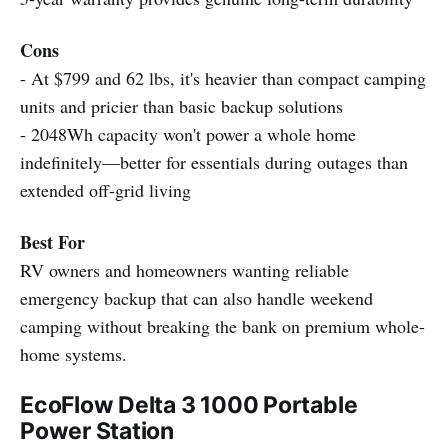
Cons
- At $799 and 62 lbs, it's heavier than compact camping
units and pricier than basic backup solutions
- 2048Wh capacity won't power a whole home
indefinitely—better for essentials during outages than
extended off-grid living
Best For
RV owners and homeowners wanting reliable
emergency backup that can also handle weekend
camping without breaking the bank on premium whole-
home systems.
EcoFlow Delta 3 1000 Portable
Power Station