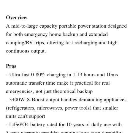
Overview
A mid-to-large capacity portable power station designed
for both emergency home backup and extended
camping/RV trips, offering fast recharging and high
continuous output.
Pros
- Ultra-fast 0-80% charging in 1.13 hours and 10ms
automatic transfer time make it practical for real
emergencies, not just theoretical backup
- 3400W X-Boost output handles demanding appliances
(refrigerators, microwaves, power tools) that smaller
units can't support
- LiFePO4 battery rated for 10 years of daily use with
5-year warranty provides genuine long-term durability