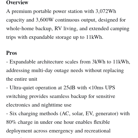
Overview
A premium portable power station with 3,072Wh
capacity and 3,600W continuous output, designed for
whole-home backup, RV living, and extended camping
trips with expandable storage up to 11kWh.
Pros
- Expandable architecture scales from 3kWh to 11kWh,
addressing multi-day outage needs without replacing
the entire unit
- Ultra-quiet operation at 25dB with <10ms UPS
switching provides seamless backup for sensitive
electronics and nighttime use
- Six charging methods (AC, solar, EV, generator) with
80% charge in under one hour enables flexible
deployment across emergency and recreational