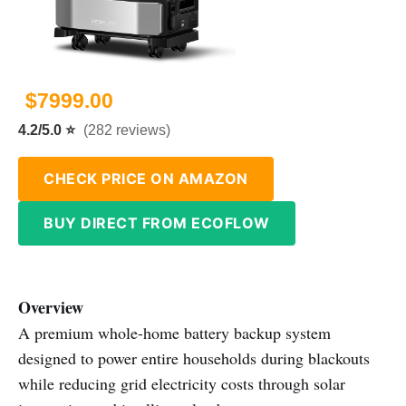
$7999.00
4.2/5.0 ⭐
(282 reviews)
CHECK PRICE ON AMAZON
BUY DIRECT FROM ECOFLOW
Overview
A premium whole-home battery backup system
designed to power entire households during blackouts
while reducing grid electricity costs through solar