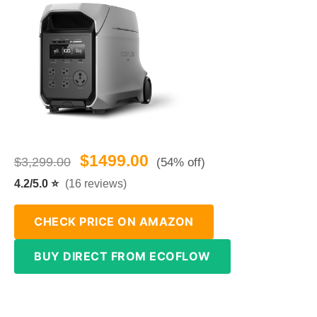
$1499.00
$3,299.00
(54% off)
4.2/5.0 ⭐
(16 reviews)
CHECK PRICE ON AMAZON
BUY DIRECT FROM ECOFLOW