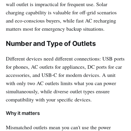
wall outlet is impractical for frequent use. Solar
charging capability is valuable for off-grid scenarios
and eco-conscious buyers, while fast AC recharging
matters most for emergency backup situations.
Number and Type of Outlets
Different devices need different connections: USB ports
for phones, AC outlets for appliances, DC ports for car
accessories, and USB-C for modern devices. A unit
with only two AC outlets limits what you can power
simultaneously, while diverse outlet types ensure
compatibility with your specific devices.
Why it matters
Mismatched outlets mean you can't use the power