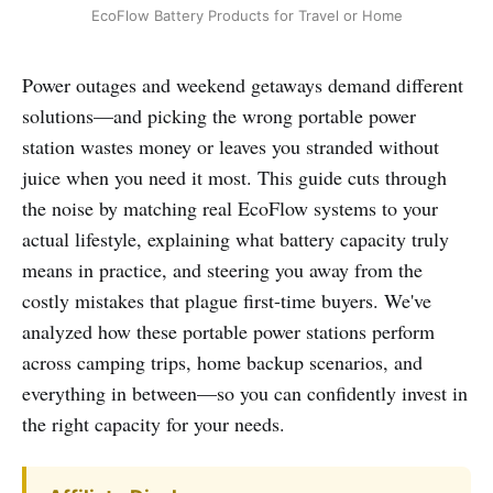
EcoFlow Battery Products for Travel or Home
Power outages and weekend getaways demand different
solutions—and picking the wrong portable power
station wastes money or leaves you stranded without
juice when you need it most. This guide cuts through
the noise by matching real EcoFlow systems to your
actual lifestyle, explaining what battery capacity truly
means in practice, and steering you away from the
costly mistakes that plague first-time buyers. We've
analyzed how these portable power stations perform
across camping trips, home backup scenarios, and
everything in between—so you can confidently invest in
the right capacity for your needs.