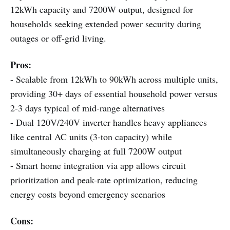
12kWh capacity and 7200W output, designed for
households seeking extended power security during
outages or off-grid living.
Pros:
- Scalable from 12kWh to 90kWh across multiple units,
providing 30+ days of essential household power versus
2-3 days typical of mid-range alternatives
- Dual 120V/240V inverter handles heavy appliances
like central AC units (3-ton capacity) while
simultaneously charging at full 7200W output
- Smart home integration via app allows circuit
prioritization and peak-rate optimization, reducing
energy costs beyond emergency scenarios
Cons: