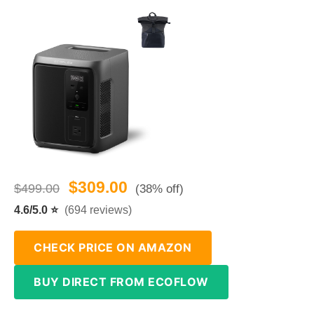
$309.00
$499.00
(38% off)
4.6/5.0 ⭐
(694 reviews)
CHECK PRICE ON AMAZON
BUY DIRECT FROM ECOFLOW