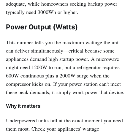
adequate, while homeowners seeking backup power
typically need 3000Wh or higher.
Power Output (Watts)
This number tells you the maximum wattage the unit
can deliver simultaneously—critical because some
appliances demand high startup power. A microwave
might need 1200W to run, but a refrigerator requires
600W continuous plus a 2000W surge when the
compressor kicks on. If your power station can't meet
these peak demands, it simply won't power that device.
Why it matters
Underpowered units fail at the exact moment you need
them most. Check your appliances' wattage