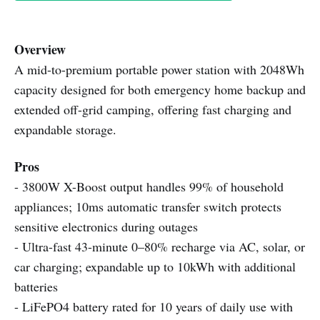
Overview
A mid-to-premium portable power station with 2048Wh
capacity designed for both emergency home backup and
extended off-grid camping, offering fast charging and
expandable storage.
Pros
- 3800W X-Boost output handles 99% of household
appliances; 10ms automatic transfer switch protects
sensitive electronics during outages
- Ultra-fast 43-minute 0–80% recharge via AC, solar, or
car charging; expandable up to 10kWh with additional
batteries
- LiFePO4 battery rated for 10 years of daily use with