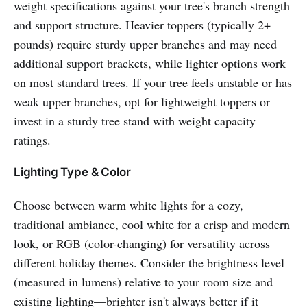
weight specifications against your tree's branch strength
and support structure. Heavier toppers (typically 2+
pounds) require sturdy upper branches and may need
additional support brackets, while lighter options work
on most standard trees. If your tree feels unstable or has
weak upper branches, opt for lightweight toppers or
invest in a sturdy tree stand with weight capacity
ratings.
Lighting Type & Color
Choose between warm white lights for a cozy,
traditional ambiance, cool white for a crisp and modern
look, or RGB (color-changing) for versatility across
different holiday themes. Consider the brightness level
(measured in lumens) relative to your room size and
existing lighting—brighter isn't always better if it