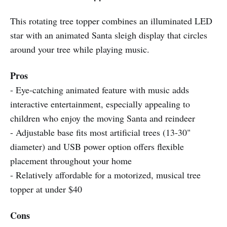
This rotating tree topper combines an illuminated LED
star with an animated Santa sleigh display that circles
around your tree while playing music.
Pros
- Eye-catching animated feature with music adds
interactive entertainment, especially appealing to
children who enjoy the moving Santa and reindeer
- Adjustable base fits most artificial trees (13-30"
diameter) and USB power option offers flexible
placement throughout your home
- Relatively affordable for a motorized, musical tree
topper at under $40
Cons