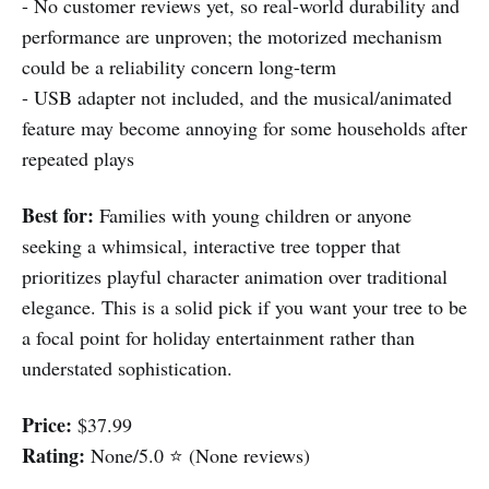
- No customer reviews yet, so real-world durability and
performance are unproven; the motorized mechanism
could be a reliability concern long-term
- USB adapter not included, and the musical/animated
feature may become annoying for some households after
repeated plays
Best for:
Families with young children or anyone
seeking a whimsical, interactive tree topper that
prioritizes playful character animation over traditional
elegance. This is a solid pick if you want your tree to be
a focal point for holiday entertainment rather than
understated sophistication.
Price:
$37.99
Rating:
None/5.0 ⭐ (None reviews)