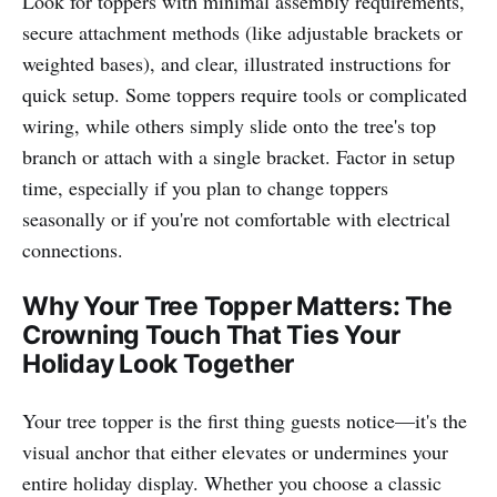
Look for toppers with minimal assembly requirements,
secure attachment methods (like adjustable brackets or
weighted bases), and clear, illustrated instructions for
quick setup. Some toppers require tools or complicated
wiring, while others simply slide onto the tree's top
branch or attach with a single bracket. Factor in setup
time, especially if you plan to change toppers
seasonally or if you're not comfortable with electrical
connections.
Why Your Tree Topper Matters: The
Crowning Touch That Ties Your
Holiday Look Together
Your tree topper is the first thing guests notice—it's the
visual anchor that either elevates or undermines your
entire holiday display. Whether you choose a classic