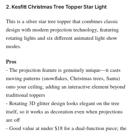
2. Kesfitt Christmas Tree Topper Star Light
This is a silver star tree topper that combines classic
design with modern projection technology, featuring
rotating lights and six different animated light show
modes.
Pros
- The projection feature is genuinely unique—it casts
moving patterns (snowflakes, Christmas trees, Santa)
onto your ceiling, adding an interactive element beyond
traditional toppers
- Rotating 3D glitter design looks elegant on the tree
itself, so it works as decoration even when projections
are off
- Good value at under $18 for a dual-function piece; the