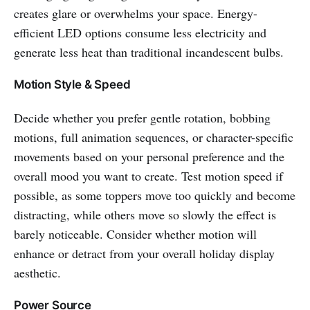
creates glare or overwhelms your space. Energy-
efficient LED options consume less electricity and
generate less heat than traditional incandescent bulbs.
Motion Style & Speed
Decide whether you prefer gentle rotation, bobbing
motions, full animation sequences, or character-specific
movements based on your personal preference and the
overall mood you want to create. Test motion speed if
possible, as some toppers move too quickly and become
distracting, while others move so slowly the effect is
barely noticeable. Consider whether motion will
enhance or detract from your overall holiday display
aesthetic.
Power Source