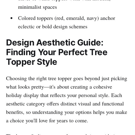
minimalist spaces
Colored toppers (red, emerald, navy) anchor
eclectic or bold design schemes
Design Aesthetic Guide:
Finding Your Perfect Tree
Topper Style
Choosing the right tree topper goes beyond just picking
what looks pretty—it's about creating a cohesive
holiday display that reflects your personal style. Each
aesthetic category offers distinct visual and functional
benefits, so understanding your options helps you make
a choice you'll love for years to come.