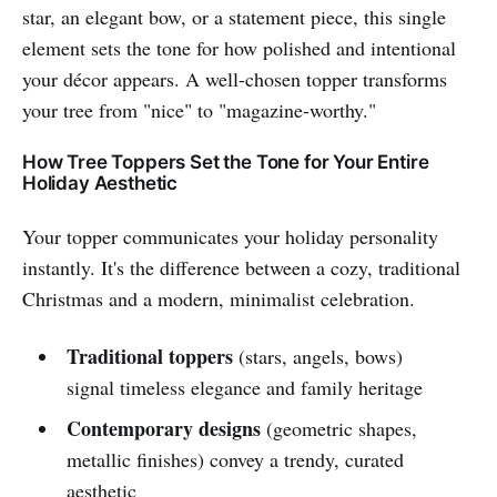
star, an elegant bow, or a statement piece, this single
element sets the tone for how polished and intentional
your décor appears. A well-chosen topper transforms
your tree from "nice" to "magazine-worthy."
How Tree Toppers Set the Tone for Your Entire
Holiday Aesthetic
Your topper communicates your holiday personality
instantly. It's the difference between a cozy, traditional
Christmas and a modern, minimalist celebration.
Traditional toppers
(stars, angels, bows)
signal timeless elegance and family heritage
Contemporary designs
(geometric shapes,
metallic finishes) convey a trendy, curated
aesthetic