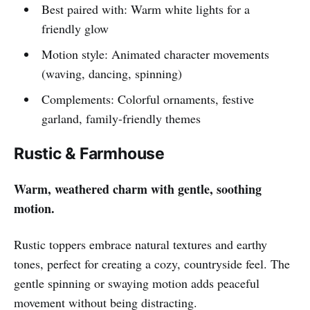
Best paired with: Warm white lights for a
friendly glow
Motion style: Animated character movements
(waving, dancing, spinning)
Complements: Colorful ornaments, festive
garland, family-friendly themes
Rustic & Farmhouse
Warm, weathered charm with gentle, soothing
motion.
Rustic toppers embrace natural textures and earthy
tones, perfect for creating a cozy, countryside feel. The
gentle spinning or swaying motion adds peaceful
movement without being distracting.