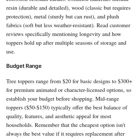
resin (durable and detailed), wood (classic but requires
protection), metal (sturdy but can rust), and plush
fabrics (soft but less weather-resistant). Read customer
reviews specifically mentioning longevity and how
toppers hold up after multiple seasons of storage and
use.
Budget Range
Tree toppers range from $20 for basic designs to $300+
for premium animated or character-licensed options, so
establish your budget before shopping. Mid-range
toppers ($50-$150) typically offer the best balance of
quality, features, and aesthetic appeal for most
households. Remember that the cheapest option isn't
always the best value if it requires replacement after