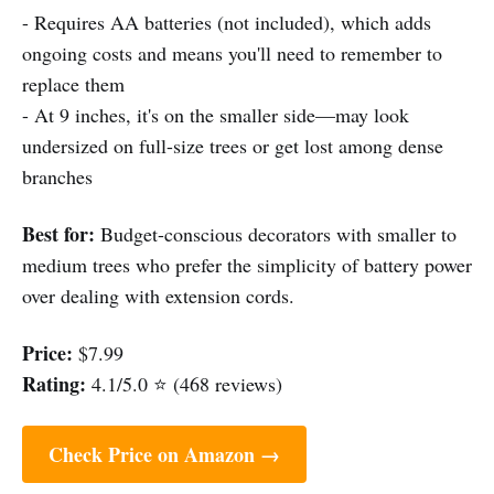
- Requires AA batteries (not included), which adds
ongoing costs and means you'll need to remember to
replace them
- At 9 inches, it's on the smaller side—may look
undersized on full-size trees or get lost among dense
branches
Best for:
Budget-conscious decorators with smaller to
medium trees who prefer the simplicity of battery power
over dealing with extension cords.
Price:
$7.99
Rating:
4.1/5.0 ⭐ (468 reviews)
Check Price on Amazon →