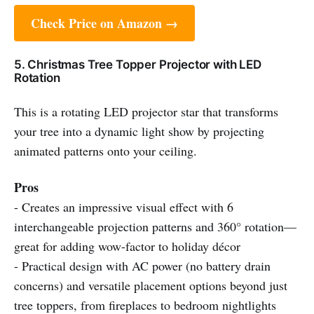
Check Price on Amazon →
5. Christmas Tree Topper Projector with LED
Rotation
This is a rotating LED projector star that transforms
your tree into a dynamic light show by projecting
animated patterns onto your ceiling.
Pros
- Creates an impressive visual effect with 6
interchangeable projection patterns and 360° rotation—
great for adding wow-factor to holiday décor
- Practical design with AC power (no battery drain
concerns) and versatile placement options beyond just
tree toppers, from fireplaces to bedroom nightlights