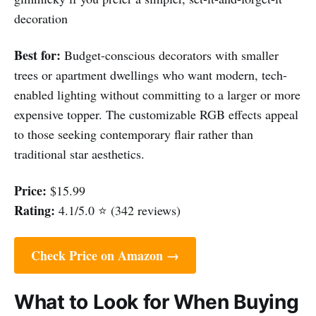
decoration
Best for:
Budget-conscious decorators with smaller
trees or apartment dwellings who want modern, tech-
enabled lighting without committing to a larger or more
expensive topper. The customizable RGB effects appeal
to those seeking contemporary flair rather than
traditional star aesthetics.
Price:
$15.99
Rating:
4.1/5.0 ⭐ (342 reviews)
Check Price on Amazon →
What to Look for When Buying