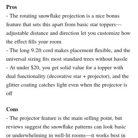
Pros
- The rotating snowflake projection is a nice bonus
feature that sets this apart from basic star toppers—
adjustable distance and direction let you customize how
the effect fills your room
- The long 9.2ft cord makes placement flexible, and the
universal sizing fits most standard trees without hassle
- At under $20, you get solid value for a topper with
dual functionality (decorative star + projector), and the
glitter coating catches light even when the projector is
off
Cons
- The projector feature is the main selling point, but
reviews suggest the snowflake patterns can look basic
or underwhelming in well-lit rooms—it works best in