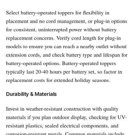
Select battery-operated toppers for flexibility in
placement and no cord management, or plug-in options
for consistent, uninterrupted power without battery
replacement concerns. Verify cord length for plug-in
models to ensure you can reach a nearby outlet without
extension cords, and check battery type and lifespan for
battery-operated options. Battery-operated toppers
typically last 20-40 hours per battery set, so factor in
replacement costs for extended holiday seasons.
Durability & Materials
Invest in weather-resistant construction with quality
materials if you plan outdoor display, checking for UV-
resistant plastics, sealed electrical components, and
corrosion-resistant metals. Common materials include