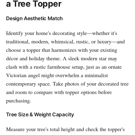
a Tree Topper
Design Aesthetic Match
Identify your home's decorating style—whether it's
traditional, modern, whimsical, rustic, or luxury—and
choose a topper that harmonizes with your existing
décor and holiday theme. A sleek modern star may
clash with a rustic farmhouse setup, just as an ornate
Victorian angel might overwhelm a minimalist
contemporary space. Take photos of your decorated tree
and room to compare with topper options before
purchasing.
Tree Size & Weight Capacity
Measure your tree's total height and check the topper's