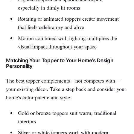
especially in dimly lit rooms
Rotating or animated toppers create movement
that feels celebratory and alive
Motion combined with lighting multiplies the
visual impact throughout your space
Matching Your Topper to Your Home's Design
Personality
The best topper complements—not competes with—
your existing décor. Take a step back and consider your
home's color palette and style.
Gold or bronze toppers suit warm, traditional
interiors
Silver or white toppers work with modern,