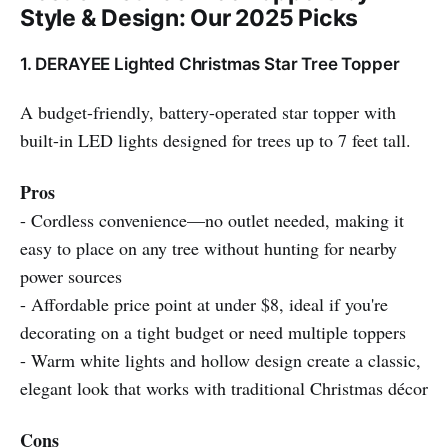
Style & Design: Our 2025 Picks
1. DERAYEE Lighted Christmas Star Tree Topper
A budget-friendly, battery-operated star topper with
built-in LED lights designed for trees up to 7 feet tall.
Pros
- Cordless convenience—no outlet needed, making it
easy to place on any tree without hunting for nearby
power sources
- Affordable price point at under $8, ideal if you're
decorating on a tight budget or need multiple toppers
- Warm white lights and hollow design create a classic,
elegant look that works with traditional Christmas décor
Cons