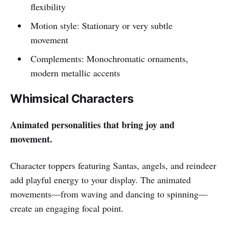
flexibility
Motion style: Stationary or very subtle
movement
Complements: Monochromatic ornaments,
modern metallic accents
Whimsical Characters
Animated personalities that bring joy and
movement.
Character toppers featuring Santas, angels, and reindeer
add playful energy to your display. The animated
movements—from waving and dancing to spinning—
create an engaging focal point.