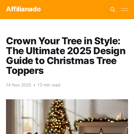
Affilianado
Crown Your Tree in Style:
The Ultimate 2025 Design
Guide to Christmas Tree
Toppers
14 Nov 2025
•
13 min read