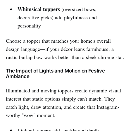
Whimsical toppers
(oversized bows,
decorative picks) add playfulness and
personality
Choose a topper that matches your home's overall
design language—if your décor leans farmhouse, a
rustic burlap bow works better than a sleek chrome star.
The Impact of Lights and Motion on Festive
Ambiance
Illuminated and moving toppers create dynamic visual
interest that static options simply can't match. They
catch light, draw attention, and create that Instagram-
worthy "wow" moment.
Lighted toppers add sparkle and depth,