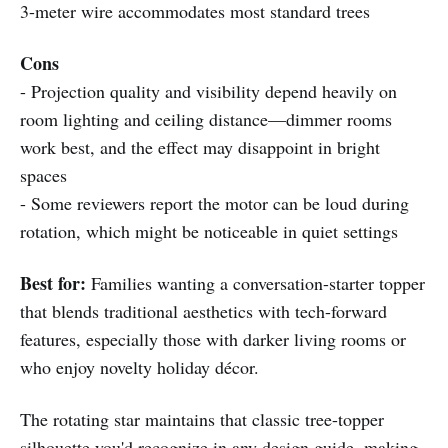
3-meter wire accommodates most standard trees
Cons
- Projection quality and visibility depend heavily on
room lighting and ceiling distance—dimmer rooms
work best, and the effect may disappoint in bright
spaces
- Some reviewers report the motor can be loud during
rotation, which might be noticeable in quiet settings
Best for:
Families wanting a conversation-starter topper
that blends traditional aesthetics with tech-forward
features, especially those with darker living rooms or
who enjoy novelty holiday décor.
The rotating star maintains that classic tree-topper
silhouette you'd recognize in any design guide, making