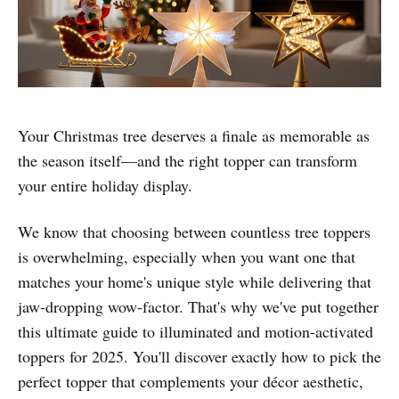
Your Christmas tree deserves a finale as memorable as
the season itself—and the right topper can transform
your entire holiday display.
We know that choosing between countless tree toppers
is overwhelming, especially when you want one that
matches your home's unique style while delivering that
jaw-dropping wow-factor. That's why we've put together
this ultimate guide to illuminated and motion-activated
toppers for 2025. You'll discover exactly how to pick the
perfect topper that complements your décor aesthetic,