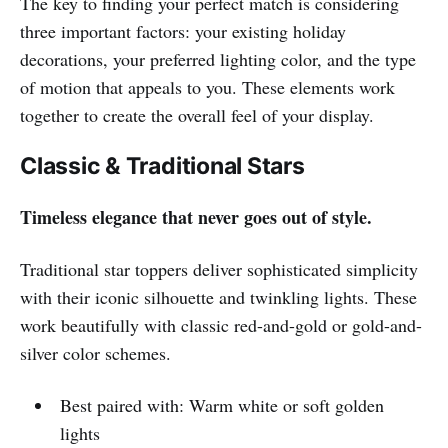
The key to finding your perfect match is considering
three important factors: your existing holiday
decorations, your preferred lighting color, and the type
of motion that appeals to you. These elements work
together to create the overall feel of your display.
Classic & Traditional Stars
Timeless elegance that never goes out of style.
Traditional star toppers deliver sophisticated simplicity
with their iconic silhouette and twinkling lights. These
work beautifully with classic red-and-gold or gold-and-
silver color schemes.
Best paired with: Warm white or soft golden
lights