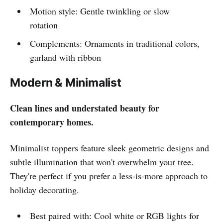
Motion style: Gentle twinkling or slow
rotation
Complements: Ornaments in traditional colors,
garland with ribbon
Modern & Minimalist
Clean lines and understated beauty for
contemporary homes.
Minimalist toppers feature sleek geometric designs and
subtle illumination that won't overwhelm your tree.
They're perfect if you prefer a less-is-more approach to
holiday decorating.
Best paired with: Cool white or RGB lights for