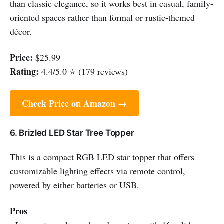
than classic elegance, so it works best in casual, family-
oriented spaces rather than formal or rustic-themed
décor.
Price:
$25.99
Rating:
4.4/5.0 ⭐ (179 reviews)
Check Price on Amazon →
6. Brizled LED Star Tree Topper
This is a compact RGB LED star topper that offers
customizable lighting effects via remote control,
powered by either batteries or USB.
Pros