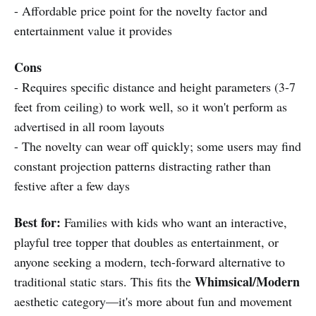
- Affordable price point for the novelty factor and
entertainment value it provides
Cons
- Requires specific distance and height parameters (3-7
feet from ceiling) to work well, so it won't perform as
advertised in all room layouts
- The novelty can wear off quickly; some users may find
constant projection patterns distracting rather than
festive after a few days
Best for:
Families with kids who want an interactive,
playful tree topper that doubles as entertainment, or
anyone seeking a modern, tech-forward alternative to
Whimsical/Modern
traditional static stars. This fits the
aesthetic category—it's more about fun and movement