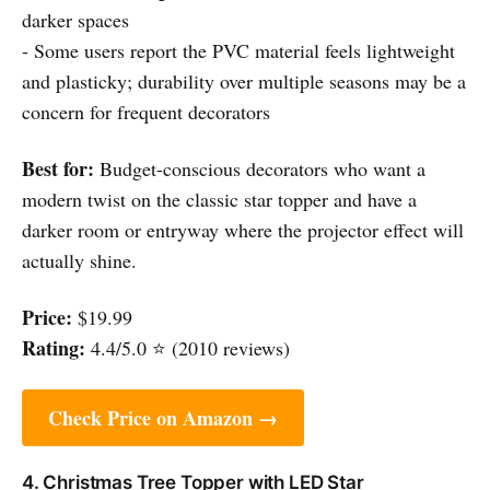
darker spaces
- Some users report the PVC material feels lightweight
and plasticky; durability over multiple seasons may be a
concern for frequent decorators
Best for:
Budget-conscious decorators who want a
modern twist on the classic star topper and have a
darker room or entryway where the projector effect will
actually shine.
Price:
$19.99
Rating:
4.4/5.0 ⭐ (2010 reviews)
Check Price on Amazon →
4. Christmas Tree Topper with LED Star