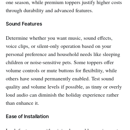
one season, while premium toppers justify higher costs
through durability and advanced features.
Sound Features
Determine whether you want music, sound effects,
voice clips, or silent-only operation based on your
personal preference and household needs like sleeping
children or noise-sensitive pets. Some toppers offer
volume controls or mute buttons for flexibility, while
others have sound permanently enabled. Test sound
quality and volume levels if possible, as tinny or overly
loud audio can diminish the holiday experience rather
than enhance it.
Ease of Installation