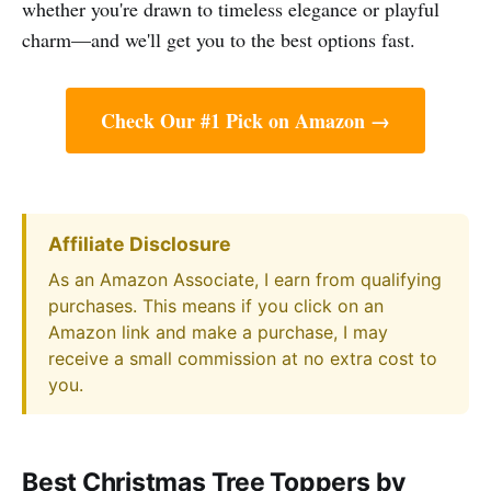
whether you're drawn to timeless elegance or playful
charm—and we'll get you to the best options fast.
Check Our #1 Pick on Amazon →
Affiliate Disclosure
As an Amazon Associate, I earn from qualifying
purchases. This means if you click on an
Amazon link and make a purchase, I may
receive a small commission at no extra cost to
you.
Best Christmas Tree Toppers by