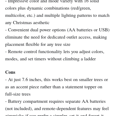
- Impressive color and mode variety with 16 solid
colors plus dynamic combinations (red/green,
multicolor, etc.) and multiple lighting patterns to match
any Christmas aesthetic
- Convenient dual power options (AA batteries or USB)
eliminate the need for dedicated outlet access, making
placement flexible for any tree size
- Remote control functionality lets you adjust colors,
modes, and set timers without climbing a ladder
Cons
- At just 7.6 inches, this works best on smaller trees or
as an accent piece rather than a statement topper on
full-size trees
- Battery compartment requires separate AA batteries
(not included), and remote-dependent features may feel
gimmicky if you prefer a simpler, set-it-and-forget-it