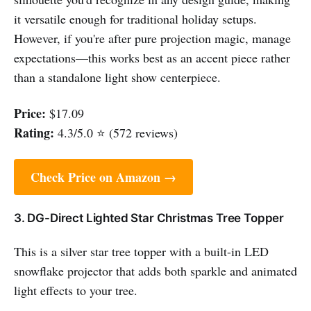
it versatile enough for traditional holiday setups.
However, if you're after pure projection magic, manage
expectations—this works best as an accent piece rather
than a standalone light show centerpiece.
Price:
$17.09
Rating:
4.3/5.0 ⭐ (572 reviews)
Check Price on Amazon →
3. DG-Direct Lighted Star Christmas Tree Topper
This is a silver star tree topper with a built-in LED
snowflake projector that adds both sparkle and animated
light effects to your tree.