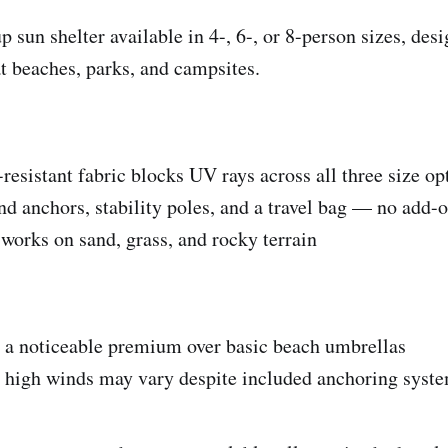
 sun shelter available in 4-, 6-, or 8-person sizes, des
 beaches, parks, and campsites.
resistant fabric blocks UV rays across all three size op
and anchors, stability poles, and a travel bag — no add-
 works on sand, grass, and rocky terrain
's a noticeable premium over basic beach umbrellas
n high winds may vary despite included anchoring syst