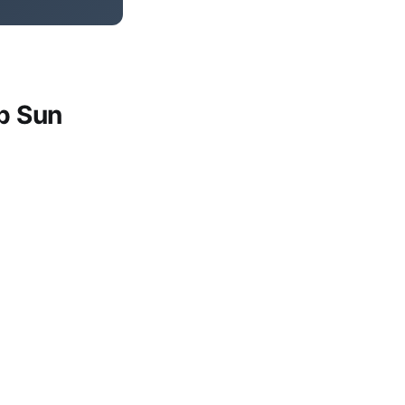
p Sun