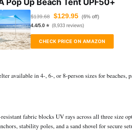
A Pop Up Beach Tent UPF50+
$129.95
$139.68
(6% off)
4.4/5.0 ⭐
(8,933 reviews)
CHECK PRICE ON AMAZON
ter available in 4-, 6-, or 8-person sizes for beaches, p
resistant fabric blocks UV rays across all three size op
nchors, stability poles, and a sand shovel for secure se