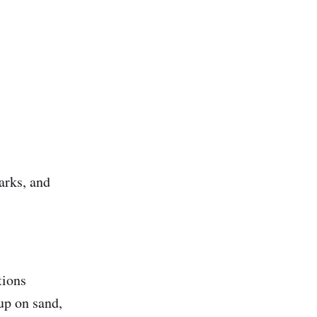
arks, and
tions
tup on sand,