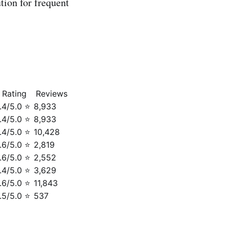
tion for frequent
Rating
Reviews
.4/5.0 ⭐
8,933
.4/5.0 ⭐
8,933
.4/5.0 ⭐
10,428
.6/5.0 ⭐
2,819
.6/5.0 ⭐
2,552
.4/5.0 ⭐
3,629
.6/5.0 ⭐
11,843
.5/5.0 ⭐
537