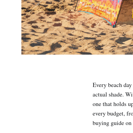
Every beach day 
actual shade. Wi
one that holds up
every budget, fr
buying guide on 