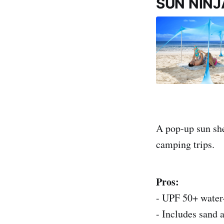
SUN NINJ
A pop-up sun shel
camping trips.
Pros:
- UPF 50+ water-
- Includes sand a