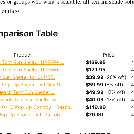
s or groups who want a scalable, all-terrain shade solu
 outings.
parison Table
Product
Price
Tent Sun Shelter UPF50+ ...
$169.95
4
Tent Sun Shelter UPF50+ ...
$129.95
4
Sun Shelter for 3/4/6/...
$39.99
(20% off)
4
 Pop Up Beach Tent Sun S...
$59.99
(8% off)
4
each Tent Sun Shelter ...
$49.99
(17% off)
4
each Tent Sun Shelter w...
$49.98
(17% off)
4
x10 Pop Up Canopy - Beach...
$149.99
4
op Up Beach Tent, Portab...
$79.99
4