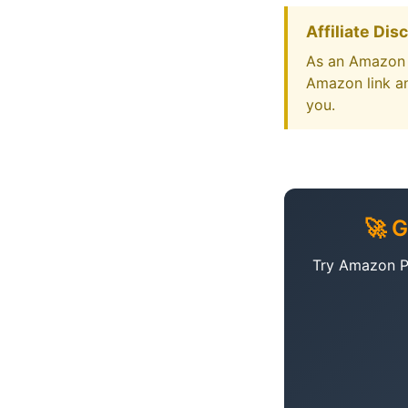
Affiliate Dis
As an Amazon A
Amazon link an
you.
🚀 
Try Amazon Pr