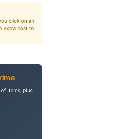
you click on an
 extra cost to
rime
of items, plus