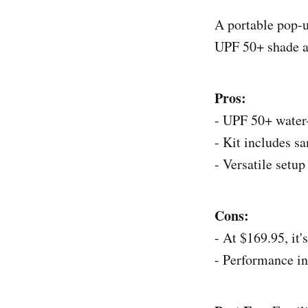
A portable pop-up
UPF 50+ shade at
Pros:
- UPF 50+ water-
- Kit includes s
- Versatile setup
Cons:
- At $169.95, it
- Performance i