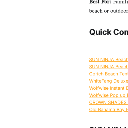
Best For:
Familie
beach or outdoor
Quick Com
SUN NINJA Beach 
SUN NINJA Beach 
Gorich Beach Tent 
WhiteFang Deluxe
Wolfwise Instant B
Wolfwise Pop up B
CROWN SHADES 10
Old Bahama Bay P