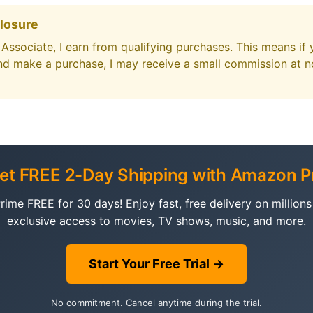
closure
ssociate, I earn from qualifying purchases. This means if 
d make a purchase, I may receive a small commission at no
Get FREE 2-Day Shipping with Amazon P
ime FREE for 30 days! Enjoy fast, free delivery on millions 
exclusive access to movies, TV shows, music, and more.
Start Your Free Trial →
No commitment. Cancel anytime during the trial.