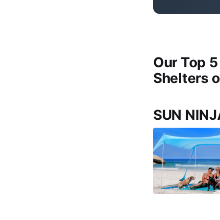
Our Top 5
Shelters 
SUN NINJ