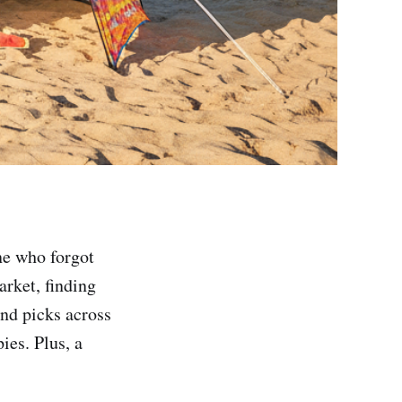
ne who forgot
arket, finding
ind picks across
ies. Plus, a